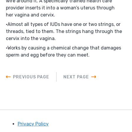
wire around it. A specifically trained health care
provider inserts it into a woman’s uterus through
her vagina and cervix.
Almost all types of IUDs have one or two strings, or
threads, tied to them. The strings hang through the
cervix into the vagina.
Works by causing a chemical change that damages
sperm and egg before they can meet.
PREVIOUS PAGE
NEXT PAGE
Privacy Policy
Footer