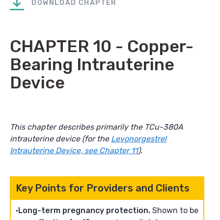
DOWNLOAD CHAPTER
CHAPTER 10 - Copper-
Bearing Intrauterine
Device
This chapter describes primarily the TCu-380A
intrauterine device (for the
Levonorgestrel
Intrauterine Device, see Chapter 11
).
Key Points for Providers and Clients
Long-term pregnancy protection.
Shown to be