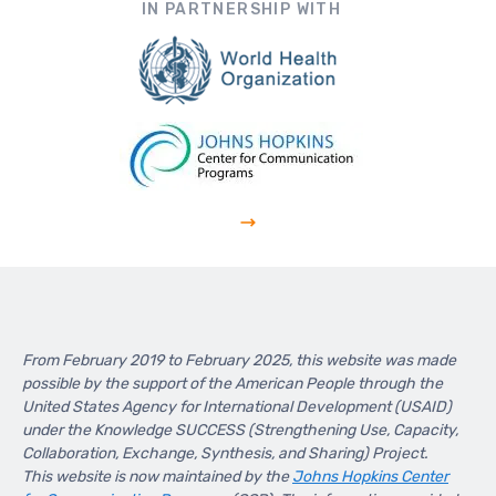
IN PARTNERSHIP WITH
From February 2019 to February 2025, this website was made
possible by the support of the American People through the
United States Agency for International Development (USAID)
under the Knowledge SUCCESS (Strengthening Use, Capacity,
Collaboration, Exchange, Synthesis, and Sharing) Project.
This website is now maintained by the
Johns Hopkins Center