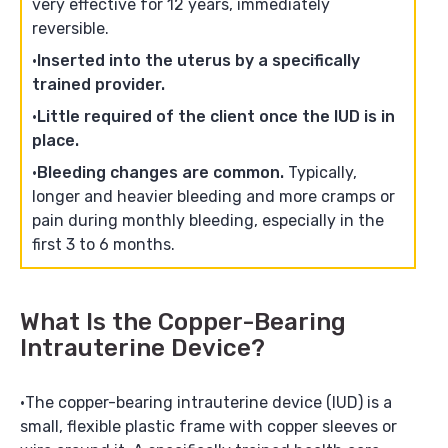
very effective for 12 years, immediately
reversible.
Inserted into the uterus by a specifically
trained provider.
Little required of the client once the IUD is in
place.
Bleeding changes are common.
Typically,
longer and heavier bleeding and more cramps or
pain during monthly bleeding, especially in the
first 3 to 6 months.
What Is the Copper-Bearing
Intrauterine Device?
The copper-bearing intrauterine device (IUD) is a
small, flexible plastic frame with copper sleeves or