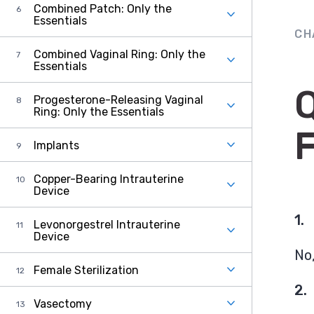
Combined Patch: Only the
Essentials
CH
Combined Vaginal Ring: Only the
Essentials
Progesterone-Releasing Vaginal
Ring: Only the Essentials
Implants
Copper-Bearing Intrauterine
Device
1.
Levonorgestrel Intrauterine
Device
No,
Female Sterilization
2.
Vasectomy