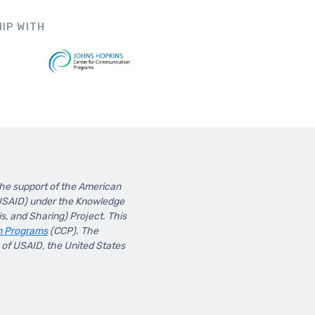
IP WITH
the support of the American
(USAID) under the Knowledge
, and Sharing) Project. This
n Programs
(CCP). The
s of USAID, the United States