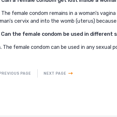
 The female condom remains in a woman’s vagina un
an’s cervix and into the womb (uterus) because it
 Can the female condom be used in different s
. The female condom can be used in any sexual po
PREVIOUS PAGE
NEXT PAGE