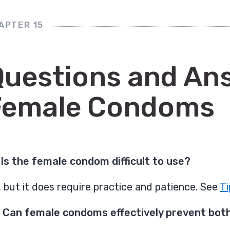
APTER 15
Questions and An
Female Condoms
 Is the female condom difficult to use?
 but it does require practice and patience. See
Ti
 Can female condoms effectively prevent both