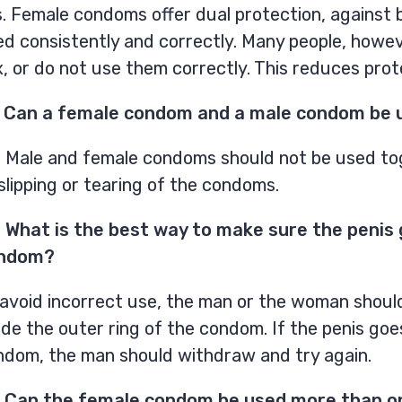
. Female condoms offer dual protection, against b
ed consistently and correctly. Many people, howe
, or do not use them correctly. This reduces pro
 Can a female condom and a male condom be 
. Male and female condoms should not be used tog
slipping or tearing of the condoms.
 What is the best way to make sure the penis
ndom?
avoid incorrect use, the man or the woman should 
ide the outer ring of the condom. If the penis go
ndom, the man should withdraw and try again.
 Can the female condom be used more than o