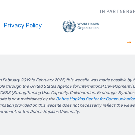
IN PARTNERSH
Privacy Policy
ooter
 February 2019 to February 2025, this website was made possible by 
le through the United States Agency for International Development 
ESS (Strengthening Use, Capacity, Collaboration, Exchange, Synthesis
ite is now maintained by the
Johns Hopkins Center for Communicatio
rmation provided on this website does not necessarily reflect the view
rnment, or the Johns Hopkins University.