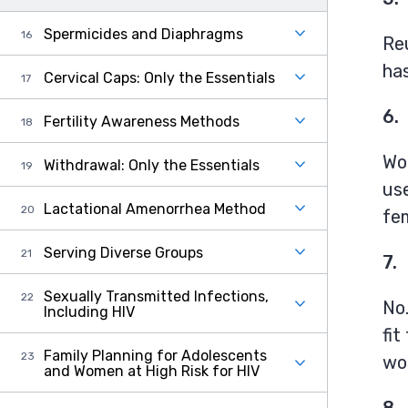
Spermicides and Diaphragms
Re
has
Cervical Caps: Only the Essentials
6.
Fertility Awareness Methods
Wo
Withdrawal: Only the Essentials
us
Lactational Amenorrhea Method
fe
Serving Diverse Groups
7.
Sexually Transmitted Infections,
No
Including HIV
fit
Family Planning for Adolescents
wom
and Women at High Risk for HIV
8.