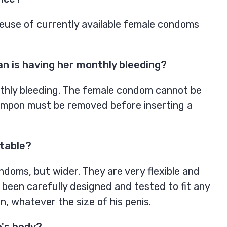
use of currently available female condoms
 is having her monthly bleeding?
hly bleeding. The female condom cannot be
ampon must be removed before inserting a
rtable?
doms, but wider. They are very flexible and
 been carefully designed and tested to fit any
, whatever the size of his penis.
n's body?