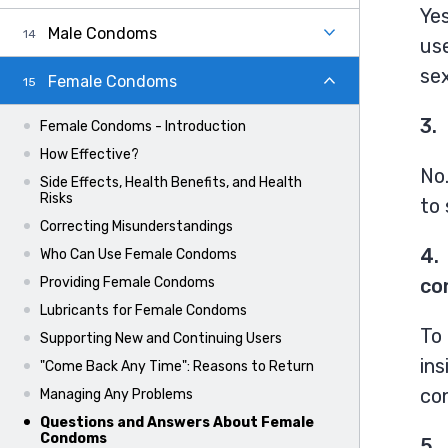
Yes
Male Condoms
us
sex
Female Condoms
3.
Female Condoms - Introduction
How Effective?
No
Side Effects, Health Benefits, and Health
Risks
to 
Correcting Misunderstandings
4.
Who Can Use Female Condoms
co
Providing Female Condoms
Lubricants for Female Condoms
To 
Supporting New and Continuing Users
ins
"Come Back Any Time": Reasons to Return
co
Managing Any Problems
Questions and Answers About Female
Condoms
5.