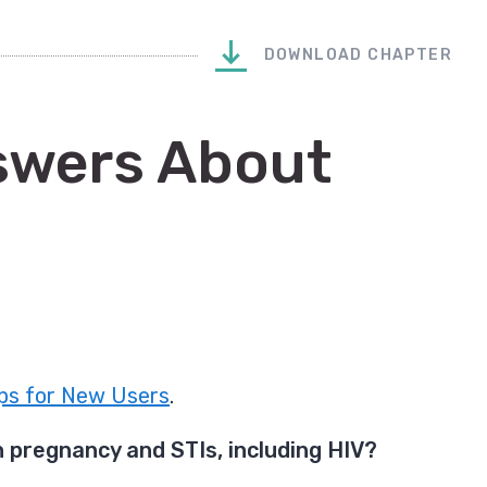
DOWNLOAD CHAPTER
swers About
ps for New Users
.
 pregnancy and STIs, including HIV?