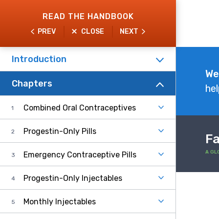
Skip
READ THE HANDBOOK
to
PREV
CLOSE
NEXT
main
content
Introduction
Explore
We
Chapters
the
hel
Handbook
Combined Oral Contraceptives
Progestin-Only Pills
Fa
A GL
Emergency Contraceptive Pills
Progestin-Only Injectables
Monthly Injectables