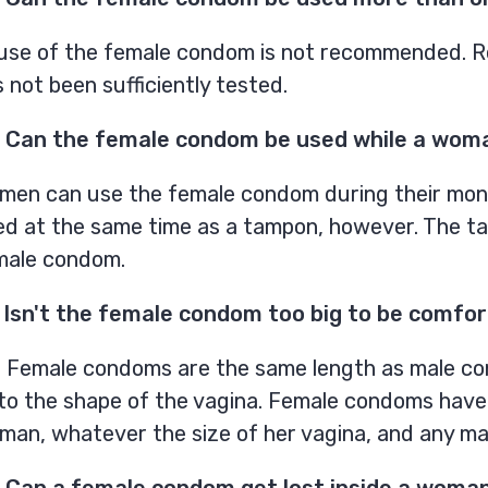
use of the female condom is not recommended. Re
 not been sufficiently tested.
 Can the female condom be used while a woman
men can use the female condom during their mont
ed at the same time as a tampon, however. The t
male condom.
 Isn't the female condom too big to be comfo
. Female condoms are the same length as male con
 to the shape of the vagina. Female condoms have
an, whatever the size of her vagina, and any man
 Can a female condom get lost inside a woma