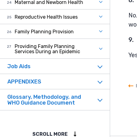
Maternal and Newborn Health
No.
Reproductive Health Issues
wom
Family Planning Provision
9.
Providing Family Planning
Services During an Epidemic
Yes
Job Aids
APPENDIXES
Glossary, Methodology, and
WHO Guidance Document
SCROLL MORE