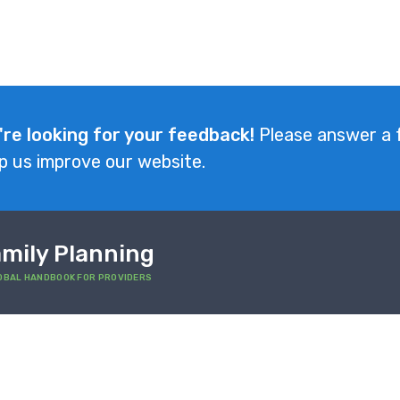
're looking for your feedback!
Please answer a 
p us improve our website.
mily Planning
OBAL HANDBOOK FOR PROVIDERS