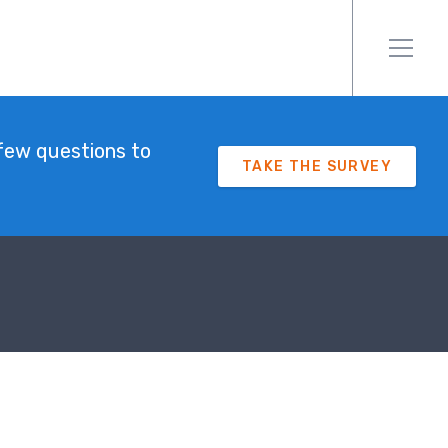
few questions to
TAKE THE SURVEY