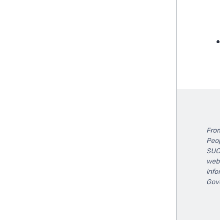
F
From
Peop
SUCC
webs
info
Gove