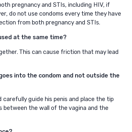
oth pregnancy and STIs, including HIV, if
ver, do not use condoms every time they have
tection from both pregnancy and STIs.
used at the same time?
ether. This can cause friction that may lead
 goes into the condom and not outside the
carefully guide his penis and place the tip
es between the wall of the vagina and the
nce?