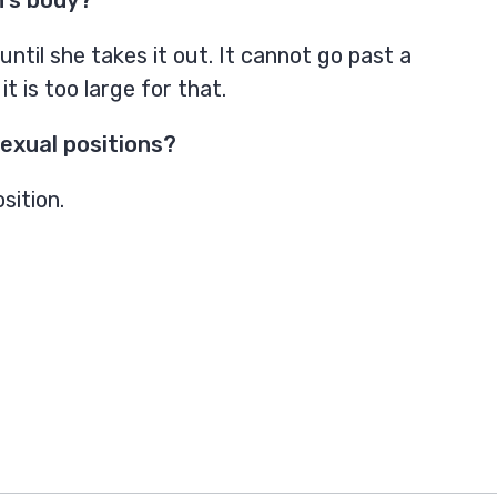
til she takes it out. It cannot go past a
 is too large for that.
exual positions?
sition.