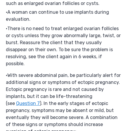
such as enlarged ovarian follicles or cysts.
A woman can continue to use implants during
evaluation.
There is no need to treat enlarged ovarian follicles
or cysts unless they grow abnormally large, twist, or
burst. Reassure the client that they usually
disappear on their own. To be sure the problem is
resolving, see the client again in 6 weeks, if
possible.
With severe abdominal pain, be particularly alert for
additional signs or symptoms of ectopic pregnancy.
Ectopic pregnancy is rare and not caused by
implants, but it can be life-threatening
(see
Question 7
). In the early stages of ectopic
pregnancy, symptoms may be absent or mild, but
eventually they will become severe. A combination
of these signs or symptoms should increase