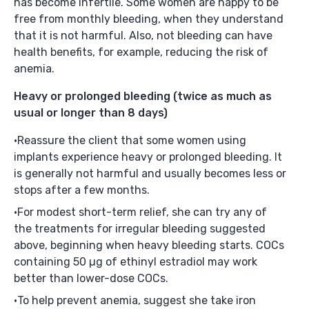
has become infertile. Some women are happy to be
free from monthly bleeding, when they understand
that it is not harmful. Also, not bleeding can have
health benefits, for example, reducing the risk of
anemia.
Heavy or prolonged bleeding
(twice as much as
usual or longer than 8 days)
Reassure the client that some women using
implants experience heavy or prolonged bleeding. It
is generally not harmful and usually becomes less or
stops after a few months.
For modest short-term relief, she can try any of
the treatments for irregular bleeding suggested
above, beginning when heavy bleeding starts. COCs
containing 50 µg of ethinyl estradiol may work
better than lower-dose COCs.
To help prevent anemia, suggest she take iron