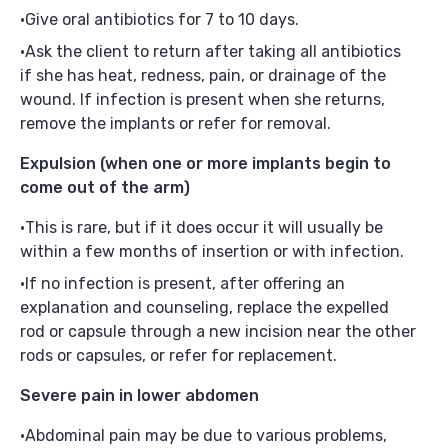
Give oral antibiotics for 7 to 10 days.
Ask the client to return after taking all antibiotics
if she has heat, redness, pain, or drainage of the
wound. If infection is present when she returns,
remove the implants or refer for removal.
Expulsion
(when one or more implants begin to
come out of the arm)
This is rare, but if it does occur it will usually be
within a few months of insertion or with infection.
If no infection is present, after offering an
explanation and counseling, replace the expelled
rod or capsule through a new incision near the other
rods or capsules, or refer for replacement.
Severe pain in lower abdomen
Abdominal pain may be due to various problems,