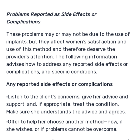
Problems Reported as Side Effects or
Complications
These problems may or may not be due to the use of
implants, but they affect women’s satisfaction and
use of this method and therefore deserve the
provider’s attention. The following information
advises how to address any reported side effects or
complications, and specific conditions.
Any reported side effects or complications
Listen to the client’s concerns, give her advice and
support, and, if appropriate, treat the condition.
Make sure she understands the advice and agrees.
Offer to help her choose another method—now, if
she wishes, or if problems cannot be overcome.