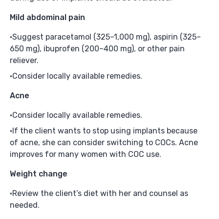
Mild abdominal pain
Suggest paracetamol (325–1,000 mg), aspirin (325–
650 mg), ibuprofen (200–400 mg), or other pain
reliever.
Consider locally available remedies.
Acne
Consider locally available remedies.
If the client wants to stop using implants because
of acne, she can consider switching to COCs. Acne
improves for many women with COC use.
Weight change
Review the client’s diet with her and counsel as
needed.