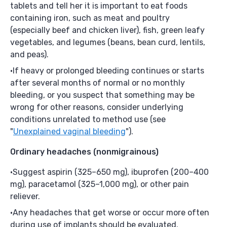
tablets and tell her it is important to eat foods
containing iron, such as meat and poultry
(especially beef and chicken liver), fish, green leafy
vegetables, and legumes (beans, bean curd, lentils,
and peas).
If heavy or prolonged bleeding continues or starts
after several months of normal or no monthly
bleeding, or you suspect that something may be
wrong for other reasons, consider underlying
conditions unrelated to method use (see
"
Unexplained vaginal bleeding
").
Ordinary headaches
(nonmigrainous)
Suggest aspirin (325–650 mg), ibuprofen (200–400
mg), paracetamol (325–1,000 mg), or other pain
reliever.
Any headaches that get worse or occur more often
during use of implants should be evaluated.