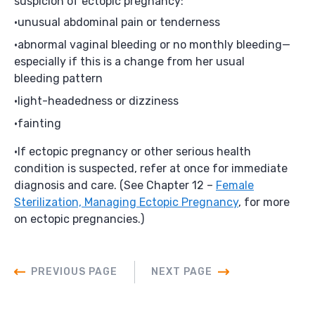
suspicion of ectopic pregnancy:
unusual abdominal pain or tenderness
abnormal vaginal bleeding or no monthly bleeding—
especially if this is a change from her usual
bleeding pattern
light-headedness or dizziness
fainting
If ectopic pregnancy or other serious health
condition is suspected, refer at once for immediate
diagnosis and care. (See Chapter 12 –
Female
Sterilization, Managing Ectopic Pregnancy
, for more
on ectopic pregnancies.)
PREVIOUS PAGE
NEXT PAGE