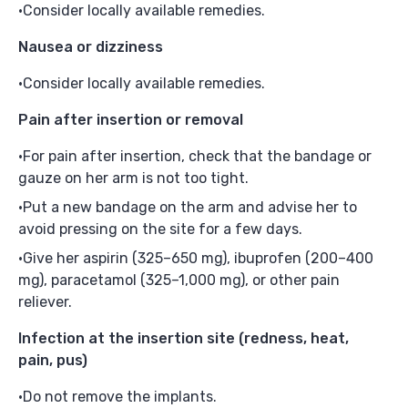
Consider locally available remedies.
Nausea or dizziness
Consider locally available remedies.
Pain after insertion or removal
For pain after insertion, check that the bandage or
gauze on her arm is not too tight.
Put a new bandage on the arm and advise her to
avoid pressing on the site for a few days.
Give her aspirin (325–650 mg), ibuprofen (200–400
mg), paracetamol (325–1,000 mg), or other pain
reliever.
Infection at the insertion site
(redness, heat,
pain, pus)
Do not remove the implants.