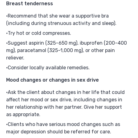
Breast tenderness
Recommend that she wear a supportive bra
(including during strenuous activity and sleep).
Try hot or cold compresses.
Suggest aspirin (325–650 mg), ibuprofen (200–400
mg), paracetamol (325–1,000 mg), or other pain
reliever.
Consider locally available remedies.
Mood changes or changes in sex drive
Ask the client about changes in her life that could
affect her mood or sex drive, including changes in
her relationship with her partner. Give her support
as appropriate.
Clients who have serious mood changes such as
major depression should be referred for care.