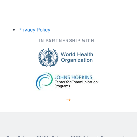
Privacy Policy
Footer
IN PARTNERSHIP WITH