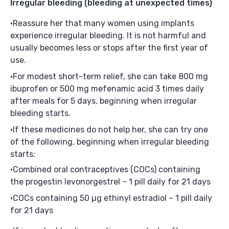
Irregular bleeding
(bleeding at unexpected times)
Reassure her that many women using implants
experience irregular bleeding. It is not harmful and
usually becomes less or stops after the first year of
use.
For modest short-term relief, she can take 800 mg
ibuprofen or 500 mg mefenamic acid 3 times daily
after meals for 5 days, beginning when irregular
bleeding starts.
If these medicines do not help her, she can try one
of the following, beginning when irregular bleeding
starts:
Combined oral contraceptives (COCs) containing
the progestin levonorgestrel – 1 pill daily for 21 days
COCs containing 50 µg ethinyl estradiol – 1 pill daily
for 21 days