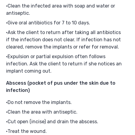
Clean the infected area with soap and water or
antiseptic.
Give oral antibiotics for 7 to 10 days.
Ask the client to return after taking all antibiotics
if the infection does not clear. If infection has not
cleared, remove the implants or refer for removal.
Expulsion or partial expulsion often follows
infection. Ask the client to return if she notices an
implant coming out.
Abscess
(pocket of pus under the skin due to
infection)
Do not remove the implants.
Clean the area with antiseptic.
Cut open (incise) and drain the abscess.
Treat the wound.