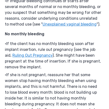
If irregular bleeding continues or starts after
several months of normal or no monthly bleeding, or
you suspect that something may be wrong for other
reasons, consider underlying conditions unrelated
to method use (see "
Unexplained vaginal bleeding
").
No monthly bleeding
If the client has no monthly bleeding soon after
implant insertion, rule out pregnancy (see the job
aid,
Ruling Out Pregnancy
). She might have been
pregnant at the time of insertion. If she is pregnant,
remove the implant.
If she is not pregnant, reassure her that some
women stop having monthly bleeding when using
implants, and this is not harmful. There is no need
to lose blood every month; blood is not building up
inside her. It is similar to not having monthly
bleeding during pregnancy. It does not mean she