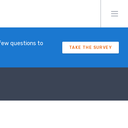
few questions to
TAKE THE SURVEY