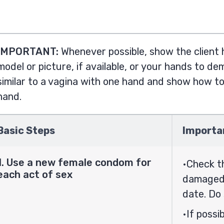
IMPORTANT:
Whenever possible, show the client
model or picture, if available, or your hands to d
similar to a vagina with one hand and show how t
hand.
Basic Steps
Importa
1. Use a new female condom for
Check t
each act of sex
damaged.
date. Do 
If possi