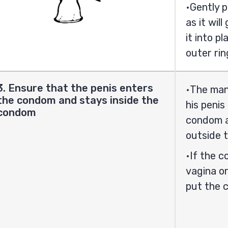
Gently p
as it wil
it into p
outer rin
3. Ensure that the penis enters
The man 
the condom and stays inside the
his peni
condom
condom an
outside 
If the c
vagina or
put the 