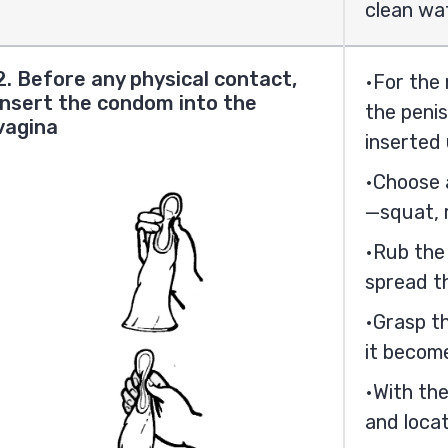
clean wa
2. Before any physical contact,
For the
insert the condom into the
the penis
vagina
inserted 
Choose a
—squat, r
Rub the
spread th
Grasp th
it becom
With the
and locat