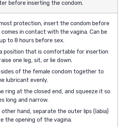
ter before inserting the condom.
 most protection, insert the condom before
 comes in contact with the vagina. Can be
up to 8 hours before sex.
 position that is comfortable for insertion
aise one leg, sit, or lie down.
 sides of the female condom together to
e lubricant evenly.
e ring at the closed end, and squeeze it so
es long and narrow.
 other hand, separate the outer lips (labia)
e the opening of the vagina.