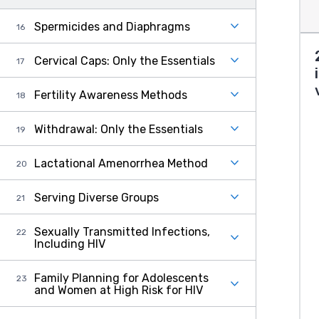
Spermicides and Diaphragms
Cervical Caps: Only the Essentials
Fertility Awareness Methods
Withdrawal: Only the Essentials
Lactational Amenorrhea Method
Serving Diverse Groups
Sexually Transmitted Infections,
Including HIV
Family Planning for Adolescents
and Women at High Risk for HIV