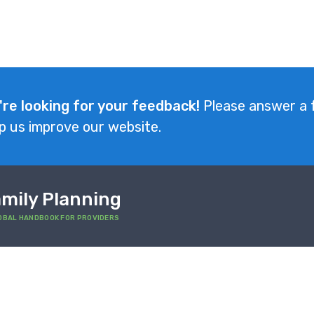
're looking for your feedback!
Please answer a 
p us improve our website.
mily Planning
OBAL HANDBOOK FOR PROVIDERS