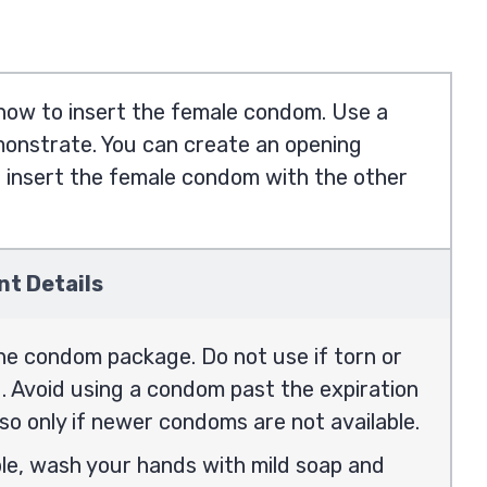
 how to insert the female condom. Use a
emonstrate. You can create an opening
o insert the female condom with the other
nt Details
he condom package. Do not use if torn or
 Avoid using a condom past the expiration
so only if newer condoms are not available.
ble, wash your hands with mild soap and