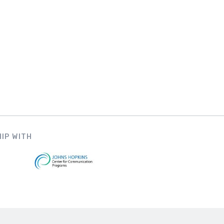
IP WITH