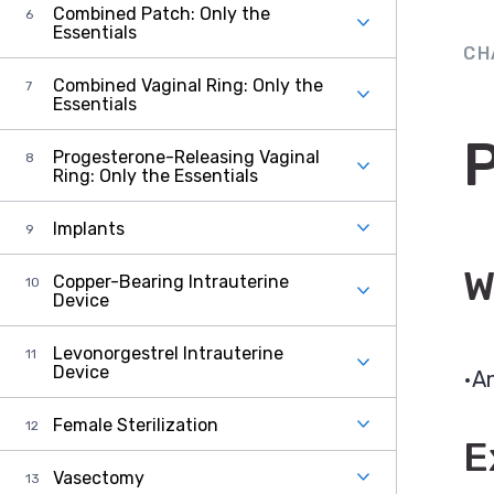
Combined Patch: Only the
Essentials
CH
Combined Vaginal Ring: Only the
Essentials
Progesterone-Releasing Vaginal
Ring: Only the Essentials
Implants
W
Copper-Bearing Intrauterine
Device
Levonorgestrel Intrauterine
Device
An
Female Sterilization
E
Vasectomy