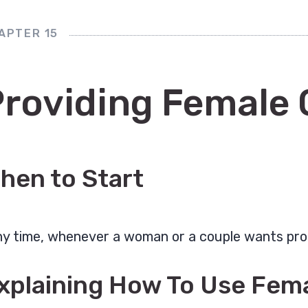
APTER 15
Providing Female
hen to Start
y time, whenever a woman or a couple wants pro
xplaining How To Use Fe