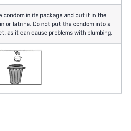
 condom in its package and put it in the
in or latrine. Do not put the condom into a
let, as it can cause problems with plumbing.