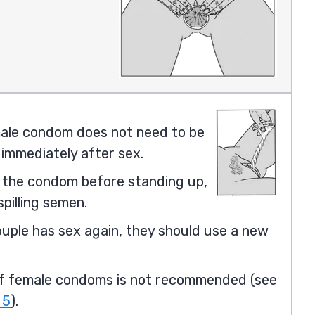
ale condom does not need to be
immediately after sex.
the condom before standing up,
spilling semen.
ouple has sex again, they should use a new
f female condoms is not recommended (see
 5
).