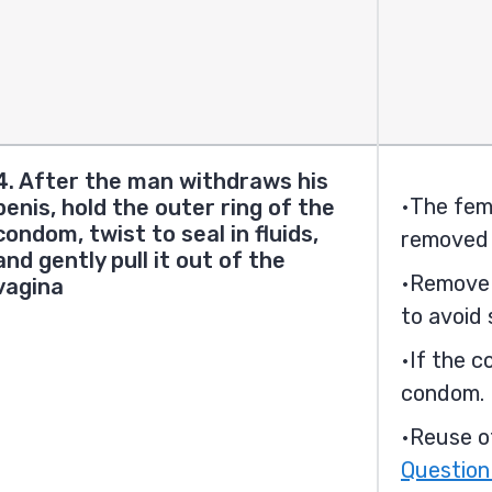
4. After the man withdraws his
The fem
penis, hold the outer ring of the
condom, twist to seal in fluids,
removed 
and gently pull it out of the
Remove 
vagina
to avoid 
If the c
condom.
Reuse o
Question