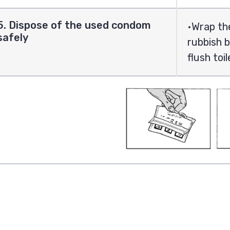
5. Dispose of the used condom
Wrap the
safely
rubbish b
flush toi