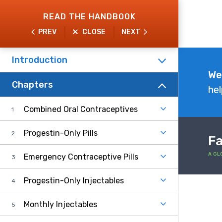
Skip
READ THE HANDBOOK
to
PREV
CLOSE
NEXT
main
content
Introduction
Explore
We
Chapters
the
hel
Handbook
Combined Oral Contraceptives
Progestin-Only Pills
Fa
A GL
Emergency Contraceptive Pills
Progestin-Only Injectables
Monthly Injectables