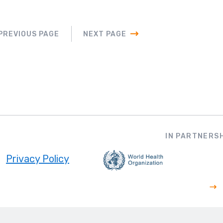
PREVIOUS PAGE
NEXT PAGE
IN PARTNERSH
Privacy Policy
ooter