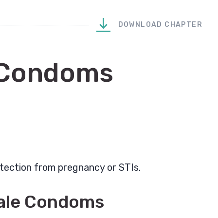
DOWNLOAD CHAPTER
 Condoms
tection from pregnancy or STIs.
male Condoms