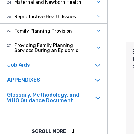
Maternal and Newborn Health
Reproductive Health Issues
Family Planning Provision
Providing Family Planning
Services During an Epidemic
Job Aids
APPENDIXES
Glossary, Methodology, and
WHO Guidance Document
SCROLL MORE