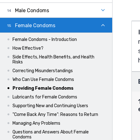
Male Condoms
Female Condoms
Female Condoms - Introduction
How Effective?
Side Effects, Health Benefits, and Health
Risks
Correcting Misunderstandings
Who Can Use Female Condoms
Providing Female Condoms
Lubricants for Female Condoms
Supporting New and Continuing Users
"Come Back Any Time": Reasons to Return
Managing Any Problems
Questions and Answers About Female
Condoms