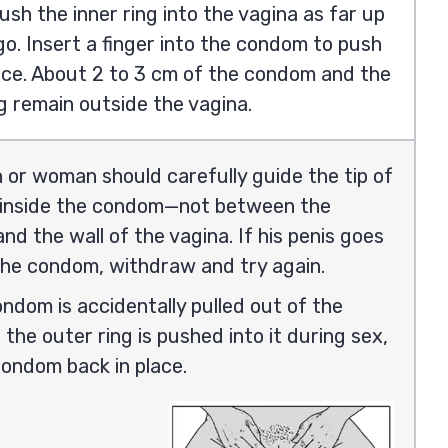
ush the inner ring into the vagina as far up
l go. Insert a finger into the condom to push
lace. About 2 to 3 cm of the condom and the
g remain outside the vagina.
or woman should carefully guide the tip of
s inside the condom—not between the
d the wall of the vagina. If his penis goes
the condom, withdraw and try again.
ondom is accidentally pulled out of the
 the outer ring is pushed into it during sex,
condom back in place.