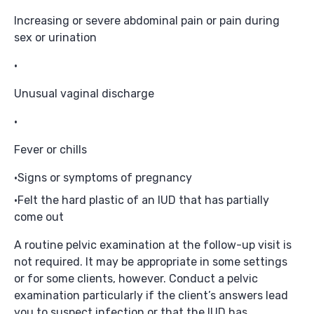
Increasing or severe abdominal pain or pain during
sex or urination
Unusual vaginal discharge
Fever or chills
Signs or symptoms of pregnancy
Felt the hard plastic of an IUD that has partially
come out
A routine pelvic examination at the follow-up visit is
not required. It may be appropriate in some settings
or for some clients, however. Conduct a pelvic
examination particularly if the client’s answers lead
you to suspect infection or that the IUD has