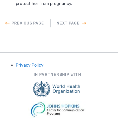
protect her from pregnancy.
PREVIOUS PAGE
NEXT PAGE
Privacy Policy
Footer
IN PARTNERSHIP WITH