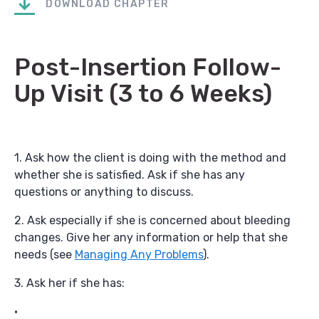
DOWNLOAD CHAPTER
Post-Insertion Follow-
Up Visit (3 to 6 Weeks)
1.
Ask how the client is doing with the method and
whether she is satisfied. Ask if she has any
questions or anything to discuss.
2.
Ask especially if she is concerned about bleeding
changes. Give her any information or help that she
needs (see
Managing Any Problems
).
3.
Ask her if she has: