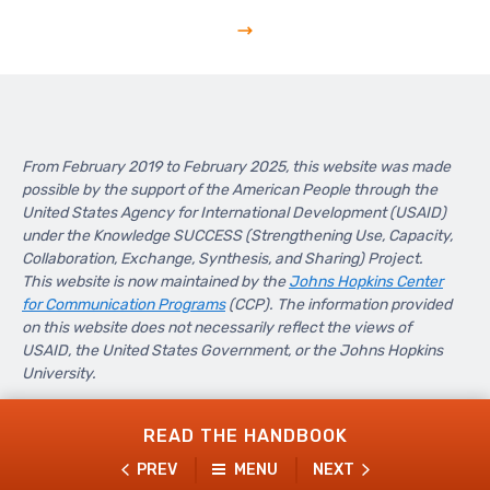
From February 2019 to February 2025, this website was made
possible by the support of the American People through the
United States Agency for International Development (USAID)
under the Knowledge SUCCESS (Strengthening Use, Capacity,
Collaboration, Exchange, Synthesis, and Sharing) Project.
This website is now maintained by the
Johns Hopkins Center
for Communication Programs
(CCP). The information provided
on this website does not necessarily reflect the views of
USAID, the United States Government, or the Johns Hopkins
University.
READ THE HANDBOOK
PREV
MENU
NEXT