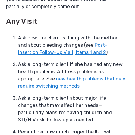
partially or completely come out.
Any Visit
Ask how the client is doing with the method
and about bleeding changes (see
Post-
Insertion Follow-Up Visit, Items 1 and 2
).
Ask a long-term client if she has had any new
health problems. Address problems as
appropriate. See
new health problems that may
require switching methods
.
Ask a long-term client about major life
changes that may affect her needs—
particularly plans for having children and
STI/HIV risk. Follow up as needed.
Remind her how much longer the IUD will