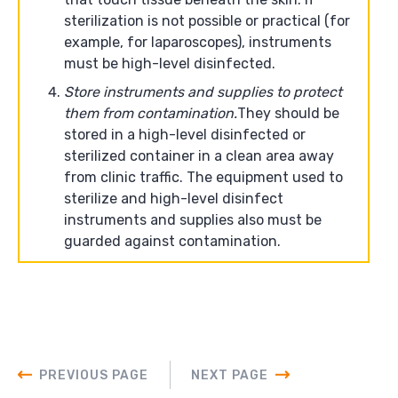
sterilization is not possible or practical (for
example, for laparoscopes), instruments
must be high-level disinfected.
Store instruments and supplies to protect
them from contamination.
They should be
stored in a high-level disinfected or
sterilized container in a clean area away
from clinic traffic. The equipment used to
sterilize and high-level disinfect
instruments and supplies also must be
guarded against contamination.
PREVIOUS PAGE
NEXT PAGE