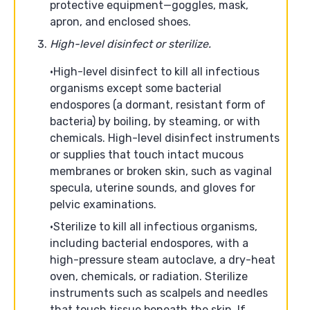
protective equipment—goggles, mask,
apron, and enclosed shoes.
High-level disinfect or sterilize.
High-level disinfect to kill all infectious
organisms except some bacterial
endospores (a dormant, resistant form of
bacteria) by boiling, by steaming, or with
chemicals. High-level disinfect instruments
or supplies that touch intact mucous
membranes or broken skin, such as vaginal
specula, uterine sounds, and gloves for
pelvic examinations.
Sterilize to kill all infectious organisms,
including bacterial endospores, with a
high-pressure steam autoclave, a dry-heat
oven, chemicals, or radiation. Sterilize
instruments such as scalpels and needles
that touch tissue beneath the skin. If