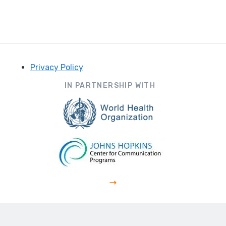
Privacy Policy
Footer
IN PARTNERSHIP WITH