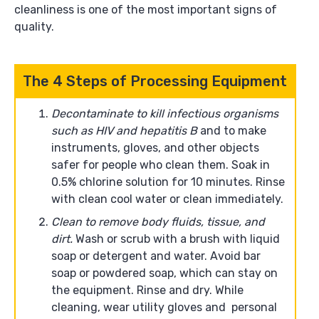
cleanliness is one of the most important signs of
quality.
The 4 Steps of Processing Equipment
Decontaminate to kill infectious organisms
such as HIV and hepatitis B
and to make
instruments, gloves, and other objects
safer for people who clean them. Soak in
0.5% chlorine solution for 10 minutes. Rinse
with clean cool water or clean immediately.
Clean to remove body fluids, tissue, and
dirt.
Wash or scrub with a brush with liquid
soap or detergent and water. Avoid bar
soap or powdered soap, which can stay on
the equipment. Rinse and dry. While
cleaning, wear utility gloves and personal