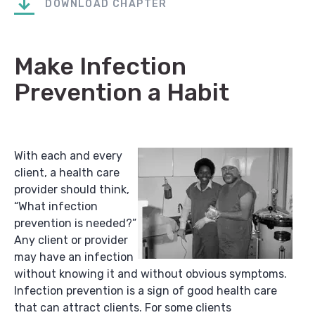
DOWNLOAD CHAPTER
Make Infection
Prevention a Habit
With each and every
client, a health care
provider should think,
“What infection
prevention is needed?”
Any client or provider
may have an infection
without knowing it and without obvious symptoms.
Infection prevention is a sign of good health care
that can attract clients. For some clients