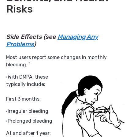
Risks
Side Effects
(see
Managing Any
Problems
)
Most users report some changes in monthly
†
bleeding.
With DMPA, these
typically include:
First 3 months:
Irregular bleeding
Prolonged bleeding
At and after 1 year: