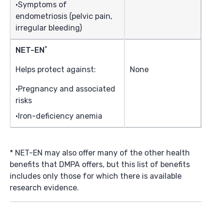
Symptoms of
endometriosis (pelvic pain,
irregular bleeding)
*
NET-EN
Helps protect against:
None
Pregnancy and associated
risks
Iron-deficiency anemia
* NET-EN may also offer many of the other health
benefits that DMPA offers, but this list of benefits
includes only those for which there is available
research evidence.