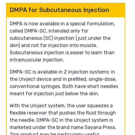
DMPA for Subcutaneous Injection
DMPA is now available in a special formulation,
called DMPA-SC, intended only for
subcutaneous (SC) injection (just under the
skin) and not for injection into muscle.
Subcutaneous injection is easier to learn than
intramuscular injection.
DMPA-SC is available in 2 injection systems: in
the Uniject device and in prefilled, single-dose,
conventional syringes. Both have short needles
meant for injection just below the skin.
With the Uniject system, the user squeezes a
flexible reservoir that pushes the fluid through
the needle. DMPA-SC in the Uniject system is
marketed under the brand name Sayana Press.
This product may be particularly useful