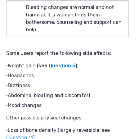
Bleeding changes are normal and not
harmful. If a woman finds them
bothersome, counseling and support can
help.
Some users report the following side effects:
Weight gain
(see
Question 5
)
Headaches
Dizziness
Abdominal bloating and discomfort
Mood changes
Other possible physical changes:
Loss of bone density (largely reversible, see
Question 11
)