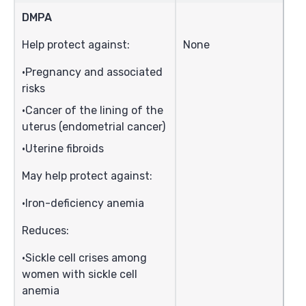
DMPA
Help protect against:
None
Pregnancy and associated
risks
Cancer of the lining of the
uterus (endometrial cancer)
Uterine fibroids
May help protect against:
Iron-deficiency anemia
Reduces:
Sickle cell crises among
women with sickle cell
anemia