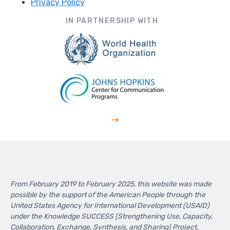
Privacy Policy
Footer
IN PARTNERSHIP WITH
From February 2019 to February 2025, this website was made
possible by the support of the American People through the
United States Agency for International Development (USAID)
under the Knowledge SUCCESS (Strengthening Use, Capacity,
Collaboration, Exchange, Synthesis, and Sharing) Project.