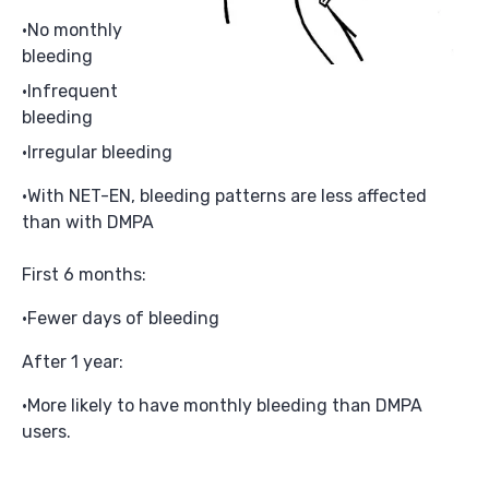
No monthly
bleeding
Infrequent
bleeding
Irregular bleeding
With NET-EN, bleeding patterns are less affected
than with DMPA
First 6 months:
Fewer days of bleeding
After 1 year:
More likely to have monthly bleeding than DMPA
users.