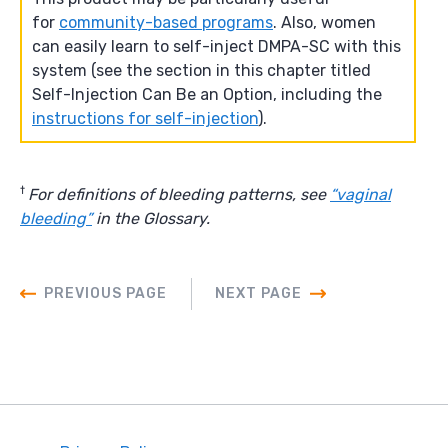
for
community-based programs
. Also, women
can easily learn to self-inject DMPA-SC with this
system (see the section in this chapter titled
Self-Injection Can Be an Option, including the
instructions for self-injection
).
†
For definitions of bleeding patterns, see
“vaginal
bleeding”
in the Glossary.
PREVIOUS PAGE
NEXT PAGE