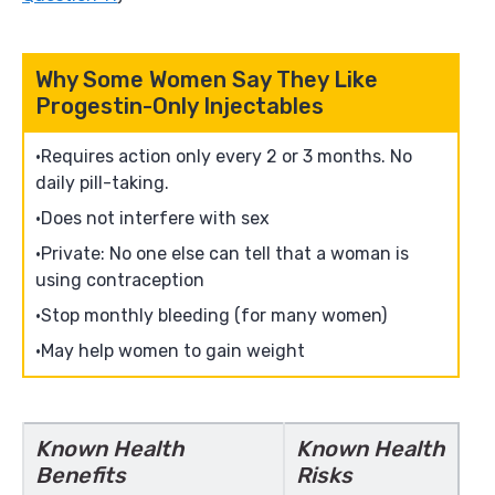
Why Some Women Say They Like
Progestin-Only Injectables
Requires action only every 2 or 3 months. No
daily pill-taking.
Does not interfere with sex
Private: No one else can tell that a woman is
using contraception
Stop monthly bleeding (for many women)
May help women to gain weight
Known Health
Known Health
Benefits
Risks