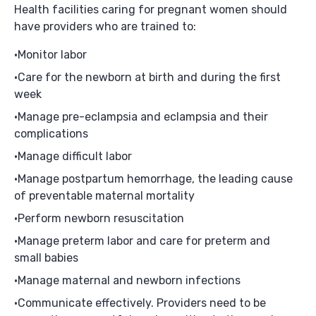
Health facilities caring for pregnant women should
have providers who are trained to:
Monitor labor
Care for the newborn at birth and during the first
week
Manage pre-eclampsia and eclampsia and their
complications
Manage difficult labor
Manage postpartum hemorrhage, the leading cause
of preventable maternal mortality
Perform newborn resuscitation
Manage preterm labor and care for preterm and
small babies
Manage maternal and newborn infections
Communicate effectively. Providers need to be