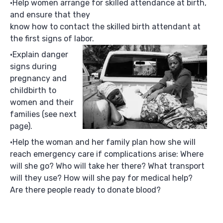
Help women arrange for skilled attendance at birth,
and ensure that they
know how to contact the skilled birth attendant at
the first signs of labor.
Explain danger
signs during
pregnancy and
childbirth to
women and their
families (see next
page).
Help the woman and her family plan how she will
reach emergency care if complications arise: Where
will she go? Who will take her there? What transport
will they use? How will she pay for medical help?
Are there people ready to donate blood?