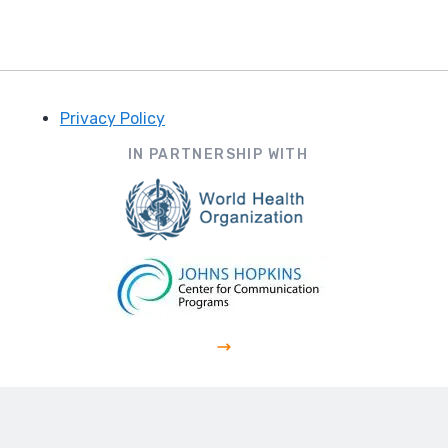
Privacy Policy
Footer
IN PARTNERSHIP WITH