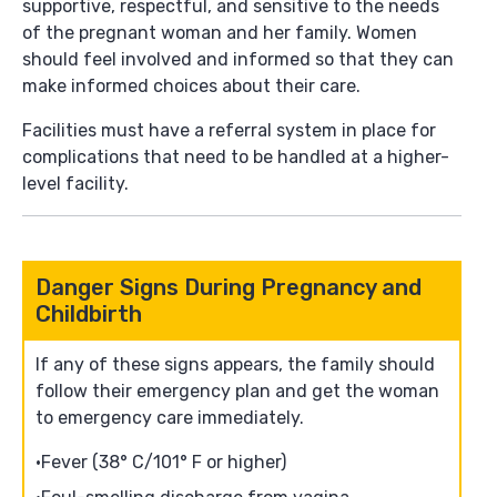
supportive, respectful, and sensitive to the needs
of the pregnant woman and her family. Women
should feel involved and informed so that they can
make informed choices about their care.
Facilities must have a referral system in place for
complications that need to be handled at a higher-
level facility.
Danger Signs During Pregnancy and
Childbirth
If any of these signs appears, the family should
follow their emergency plan and get the woman
to emergency care immediately.
Fever (38° C/101° F or higher)