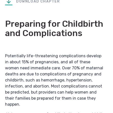
DOWNLOAD CHAPTER
Preparing for Childbirth
and Complications
Potentially life-threatening complications develop
in about 15% of pregnancies, and all of these
women need immediate care. Over 70% of maternal
deaths are due to complications of pregnancy and
childbirth, such as hemorrhage, hypertension,
infection, and abortion. Most complications cannot
be predicted, but providers can help women and
their families be prepared for them in case they
happen.