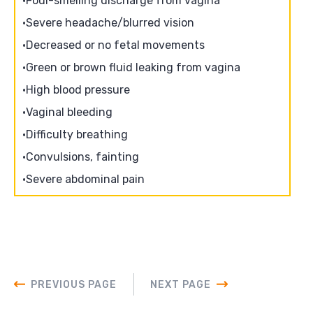
Foul-smelling discharge from vagina
Severe headache/blurred vision
Decreased or no fetal movements
Green or brown fluid leaking from vagina
High blood pressure
Vaginal bleeding
Difficulty breathing
Convulsions, fainting
Severe abdominal pain
PREVIOUS PAGE
NEXT PAGE