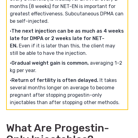
months (8 weeks) for NET-EN is important for
greatest effectiveness. Subcutaneous DPMA can
be self-injected.
The next injection can be as much as 4 weeks
late for DMPA or 2 weeks late for NET-
EN.
Even if it is later than this, the client may
still be able to have the injection.
Gradual weight gain is common,
averaging 1–2
kg per year.
Return of fertility is often delayed.
It takes
several months longer on average to become
pregnant after stopping progestin-only
injectables than after stopping other methods.
What Are Progestin-