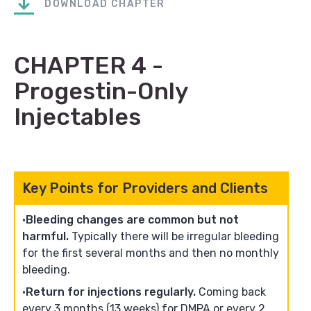
DOWNLOAD CHAPTER
CHAPTER 4 -
Progestin-Only
Injectables
Key Points for Providers and Clients
Bleeding changes are common but not
harmful.
Typically there will be irregular bleeding
for the first several months and then no monthly
bleeding.
Return for injections regularly.
Coming back
every 3 months (13 weeks) for DMPA or every 2