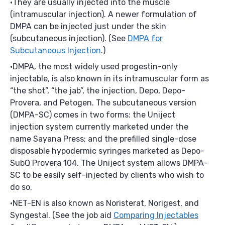
They are usually injected into the muscle
(intramuscular injection). A newer formulation of
DMPA can be injected just under the skin
(subcutaneous injection). (See
DMPA for
Subcutaneous Injection
.)
DMPA, the most widely used progestin-only
injectable, is also known in its intramuscular form as
“the shot”, “the jab”, the injection, Depo, Depo-
Provera, and Petogen. The subcutaneous version
(DMPA-SC) comes in two forms: the Uniject
injection system currently marketed under the
name Sayana Press; and the prefilled single-dose
disposable hypodermic syringes marketed as Depo-
SubQ Provera 104. The Uniject system allows DMPA-
SC to be easily self-injected by clients who wish to
do so.
NET-EN is also known as Noristerat, Norigest, and
Syngestal. (See the job aid
Comparing Injectables