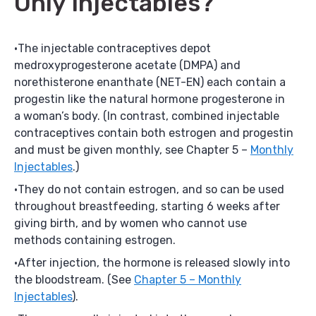
Only Injectables?
The injectable contraceptives depot
medroxyprogesterone acetate (DMPA) and
norethisterone enanthate (NET-EN) each contain a
progestin like the natural hormone progesterone in
a woman’s body. (In contrast, combined injectable
contraceptives contain both estrogen and progestin
and must be given monthly, see Chapter 5 –
Monthly
Injectables
.)
They do not contain estrogen, and so can be used
throughout breastfeeding, starting 6 weeks after
giving birth, and by women who cannot use
methods containing estrogen.
After injection, the hormone is released slowly into
the bloodstream. (See
Chapter 5 – Monthly
Injectables
).