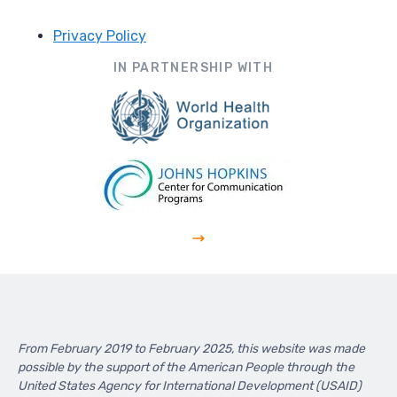
Privacy Policy
Footer
IN PARTNERSHIP WITH
From February 2019 to February 2025, this website was made
possible by the support of the American People through the
United States Agency for International Development (USAID)