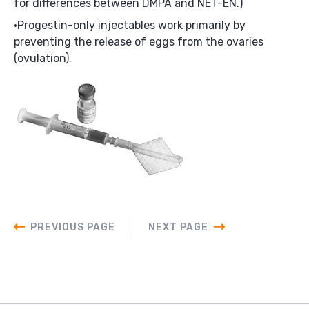
for differences between DMPA and NET-EN.)
Progestin-only injectables work primarily by
preventing the release of eggs from the ovaries
(ovulation).
PREVIOUS PAGE
NEXT PAGE