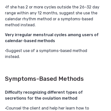
If she has 2 or more cycles outside the 26–32 day
range within any 12 months, suggest she use the
calendar rhythm method or a symptoms-based
method instead.
Very irregular menstrual cycles among users of
calendar-based methods
Suggest use of a symptoms-based method
instead.
Symptoms-Based Methods
Difficulty recognizing different types of
secretions for the ovulation method
Counsel the client and help her learn how to