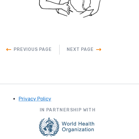
PREVIOUS PAGE
NEXT PAGE
Privacy Policy
Footer
IN PARTNERSHIP WITH