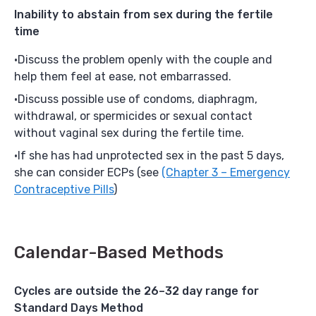
Inability to abstain from sex during the fertile
time
Discuss the problem openly with the couple and
help them feel at ease, not embarrassed.
Discuss possible use of condoms, diaphragm,
withdrawal, or spermicides or sexual contact
without vaginal sex during the fertile time.
If she has had unprotected sex in the past 5 days,
she can consider ECPs (see
(Chapter 3 – Emergency
Contraceptive Pills
)
Calendar-Based Methods
Cycles are outside the 26–32 day range for
Standard Days Method