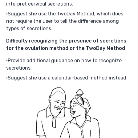
interpret cervical secretions.
Suggest she use the TwoDay Method, which does
not require the user to tell the difference among
types of secretions.
Difficulty recognizing the presence of secretions
for the ovulation method or the TwoDay Method
Provide additional guidance on how to recognize
secretions.
Suggest she use a calendar-based method instead.