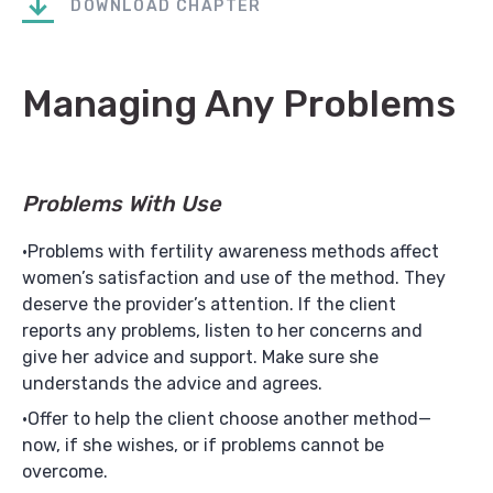
DOWNLOAD CHAPTER
Managing Any Problems
Problems With Use
Problems with fertility awareness methods affect
women’s satisfaction and use of the method. They
deserve the provider’s attention. If the client
reports any problems, listen to her concerns and
give her advice and support. Make sure she
understands the advice and agrees.
Offer to help the client choose another method—
now, if she wishes, or if problems cannot be
overcome.