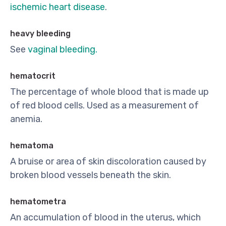
ischemic heart disease
.
heavy bleeding
See
vaginal bleeding.
hematocrit
The percentage of whole blood that is made up
of red blood cells. Used as a measurement of
anemia.
hematoma
A bruise or area of skin discoloration caused by
broken blood vessels beneath the skin.
hematometra
An accumulation of blood in the uterus, which