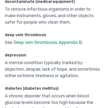
decontaminate (medical equipment)
To remove infectious organisms in order to
make instruments, gloves, and other objects
safer for people who clean them.
deep vein thrombosis
See
Deep vein thrombosis, Appendix B
.
depression
A mental condition typically marked by
dejection, despair, lack of hope, and sometimes
either extreme tiredness or agitation.
diabetes (diabetes mellitus)
A chronic disorder that occurs when blood
glucose levels become too high because the