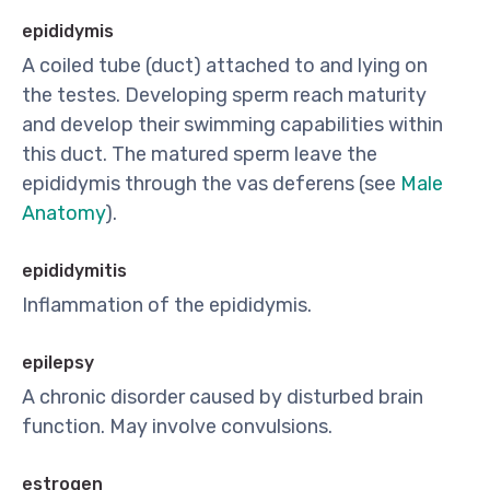
epididymis
A coiled tube (duct) attached to and lying on
the testes. Developing sperm reach maturity
and develop their swimming capabilities within
this duct. The matured sperm leave the
epididymis through the vas deferens (see
Male
Anatomy
).
epididymitis
Inflammation of the epididymis.
epilepsy
A chronic disorder caused by disturbed brain
function. May involve convulsions.
estrogen