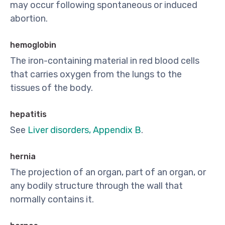
may occur following spontaneous or induced
abortion.
hemoglobin
The iron-containing material in red blood cells
that carries oxygen from the lungs to the
tissues of the body.
hepatitis
See
Liver disorders, Appendix B
.
hernia
The projection of an organ, part of an organ, or
any bodily structure through the wall that
normally contains it.