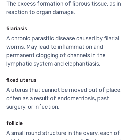
The excess formation of fibrous tissue, as in
reaction to organ damage.
filariasis
A chronic parasitic disease caused by filarial
worms. May lead to inflammation and
permanent clogging of channels in the
lymphatic system and elephantiasis.
fixed uterus
A uterus that cannot be moved out of place,
often as a result of endometriosis, past
surgery, or infection.
follicle
A small round structure in the ovary, each of