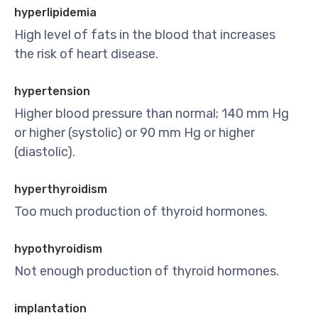
hyperlipidemia
High level of fats in the blood that increases
the risk of heart disease.
hypertension
Higher blood pressure than normal; 140 mm Hg
or higher (systolic) or 90 mm Hg or higher
(diastolic).
hyperthyroidism
Too much production of thyroid hormones.
hypothyroidism
Not enough production of thyroid hormones.
implantation