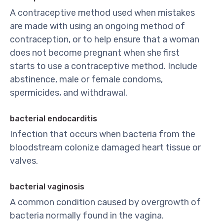
A contraceptive method used when mistakes
are made with using an ongoing method of
contraception, or to help ensure that a woman
does not become pregnant when she first
starts to use a contraceptive method. Include
abstinence, male or female condoms,
spermicides, and withdrawal.
bacterial endocarditis
Infection that occurs when bacteria from the
bloodstream colonize damaged heart tissue or
valves.
bacterial vaginosis
A common condition caused by overgrowth of
bacteria normally found in the vagina.