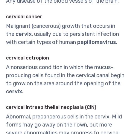
Any disease of the blood vessels of the brain.
cervical cancer
Malignant (cancerous) growth that occurs in
the
cervix
, usually due to persistent infection
with certain types of human
papillomavirus.
cervical ectropion
A nonserious condition in which the mucus-
producing cells found in the cervical canal begin
to grow on the area around the opening of the
cervix.
cervical intraepithelial neoplasia (CIN)
Abnormal, precancerous cells in the cervix. Mild
forms may go away on their own, but more
severe abnormalities may progress to cervical