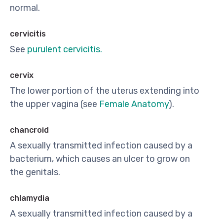
normal.
cervicitis
See
purulent cervicitis.
cervix
The lower portion of the uterus extending into
the upper vagina (see
Female Anatomy
).
chancroid
A sexually transmitted infection caused by a
bacterium, which causes an ulcer to grow on
the genitals.
chlamydia
A sexually transmitted infection caused by a