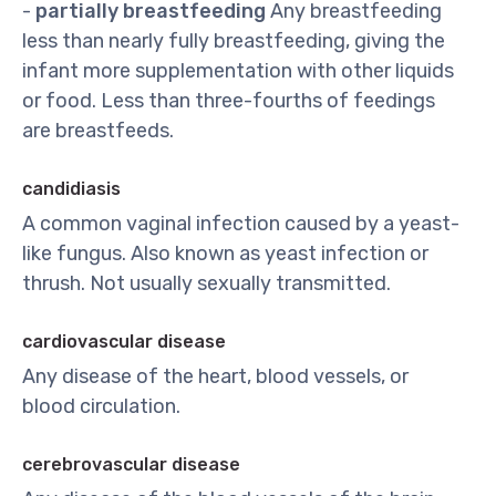
-
partially breastfeeding
Any breastfeeding
less than nearly fully breastfeeding, giving the
infant more supplementation with other liquids
or food. Less than three-fourths of feedings
are breastfeeds.
candidiasis
A common vaginal infection caused by a yeast-
like fungus. Also known as yeast infection or
thrush. Not usually sexually transmitted.
cardiovascular disease
Any disease of the heart, blood vessels, or
blood circulation.
cerebrovascular disease