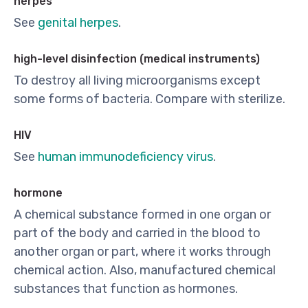
herpes
See
genital herpes
.
high-level disinfection (medical instruments)
To destroy all living microorganisms except
some forms of bacteria. Compare with sterilize.
HIV
See
human immunodeficiency virus
.
hormone
A chemical substance formed in one organ or
part of the body and carried in the blood to
another organ or part, where it works through
chemical action. Also, manufactured chemical
substances that function as hormones.