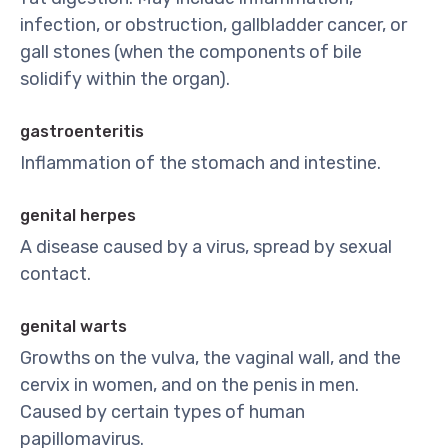
infection, or obstruction, gallbladder cancer, or
gall stones (when the components of bile
solidify within the organ).
gastroenteritis
Inflammation of the stomach and intestine.
genital herpes
A disease caused by a virus, spread by sexual
contact.
genital warts
Growths on the vulva, the vaginal wall, and the
cervix in women, and on the penis in men.
Caused by certain types of human
papillomavirus.