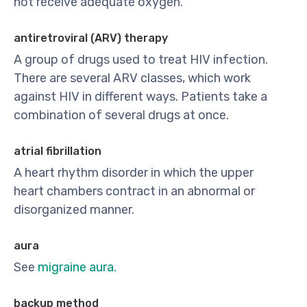
not receive adequate oxygen.
antiretroviral (ARV) therapy
A group of drugs used to treat HIV infection.
There are several ARV classes, which work
against HIV in different ways. Patients take a
combination of several drugs at once.
atrial fibrillation
A heart rhythm disorder in which the upper
heart chambers contract in an abnormal or
disorganized manner.
aura
See
migraine aura.
backup method