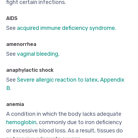
fight certain infections.
AIDS
See
acquired immune deficiency syndrome.
amenorrhea
See
vaginal bleeding.
anaphylactic shock
See
Severe allergic reaction to latex, Appendix
B
.
anemia
A condition in which the body lacks adequate
hemoglobin
, commonly due to iron deficiency
or excessive blood loss. As a result, tissues do