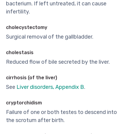
bacterium. If left untreated, it can cause
infertility.
cholecystectomy
Surgical removal of the gallbladder.
cholestasis
Reduced flow of bile secreted by the liver.
cirrhosis (of the liver)
See
Liver disorders, Appendix B
.
cryptorchidism
Failure of one or both testes to descend into
the scrotum after birth.