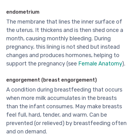
endometrium
The membrane that lines the inner surface of
the uterus. It thickens and is then shed once a
month, causing monthly bleeding. During
pregnancy, this lining is not shed but instead
changes and produces hormones, helping to
support the pregnancy (see
Female Anatomy
).
engorgement (breast engorgement)
A condition during breastfeeding that occurs
when more milk accumulates in the breasts
than the infant consumes. May make breasts
feel full, hard, tender, and warm. Can be
prevented (or relieved) by breastfeeding often
and on demand.