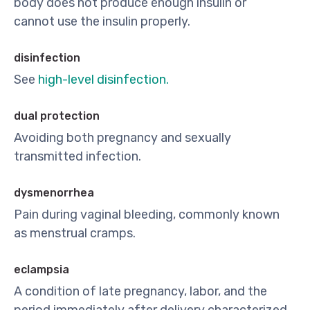
body does not produce enough insulin or
cannot use the insulin properly.
disinfection
See
high-level disinfection.
dual protection
Avoiding both pregnancy and sexually
transmitted infection.
dysmenorrhea
Pain during vaginal bleeding, commonly known
as menstrual cramps.
eclampsia
A condition of late pregnancy, labor, and the