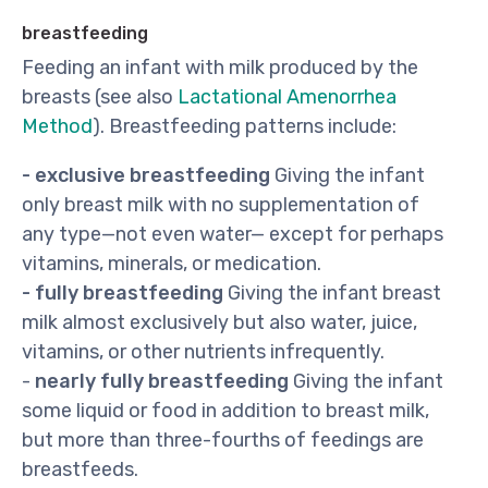
breastfeeding
Feeding an infant with milk produced by the
breasts (see also
Lactational Amenorrhea
Method
). Breastfeeding patterns include:
- exclusive breastfeeding
Giving the infant
only breast milk with no supplementation of
any type—not even water— except for perhaps
vitamins, minerals, or medication.
- fully breastfeeding
Giving the infant breast
milk almost exclusively but also water, juice,
vitamins, or other nutrients infrequently.
-
nearly fully breastfeeding
Giving the infant
some liquid or food in addition to breast milk,
but more than three-fourths of feedings are
breastfeeds.