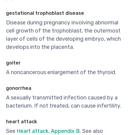
gestational trophoblast disease
Disease during pregnancy involving abnormal
cell growth of the trophoblast, the outermost
layer of cells of the developing embryo, which
develops into the placenta.
goiter
A noncancerous enlargement of the thyroid.
gonorrhea
A sexually transmitted infection caused by a
bacterium. If not treated, can cause infertility.
heart attack
See
Heart attack, Appendix B
. See also