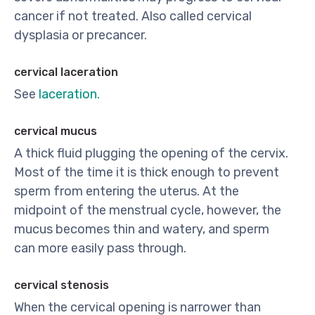
cancer if not treated. Also called cervical
dysplasia or precancer.
cervical laceration
See
laceration.
cervical mucus
A thick fluid plugging the opening of the cervix.
Most of the time it is thick enough to prevent
sperm from entering the uterus. At the
midpoint of the menstrual cycle, however, the
mucus becomes thin and watery, and sperm
can more easily pass through.
cervical stenosis
When the cervical opening is narrower than