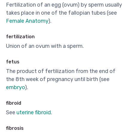
Fertilization of an egg (ovum) by sperm usually
takes place in one of the fallopian tubes (see
Female Anatomy
).
fertilization
Union of an ovum with a sperm.
fetus
The product of fertilization from the end of
the 8th week of pregnancy until birth (see
embryo
).
fibroid
See
uterine fibroid
.
fibrosis