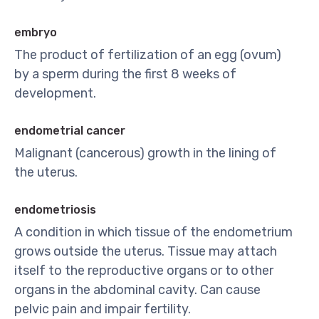
embryo
The product of fertilization of an egg (ovum)
by a sperm during the first 8 weeks of
development.
endometrial cancer
Malignant (cancerous) growth in the lining of
the uterus.
endometriosis
A condition in which tissue of the endometrium
grows outside the uterus. Tissue may attach
itself to the reproductive organs or to other
organs in the abdominal cavity. Can cause
pelvic pain and impair fertility.