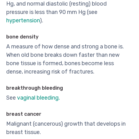
Hg, and normal diastolic (resting) blood
pressure is less than 90 mm Hg (see
hypertension
).
bone density
A measure of how dense and strong a bone is.
When old bone breaks down faster than new
bone tissue is formed, bones become less
dense, increasing risk of fractures.
breakthrough bleeding
See
vaginal bleeding.
breast cancer
Malignant (cancerous) growth that develops in
breast tissue.