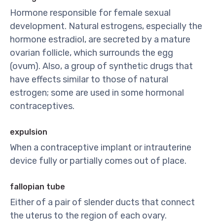
Hormone responsible for female sexual
development. Natural estrogens, especially the
hormone estradiol, are secreted by a mature
ovarian follicle, which surrounds the egg
(ovum). Also, a group of synthetic drugs that
have effects similar to those of natural
estrogen; some are used in some hormonal
contraceptives.
expulsion
When a contraceptive implant or intrauterine
device fully or partially comes out of place.
fallopian tube
Either of a pair of slender ducts that connect
the uterus to the region of each ovary.