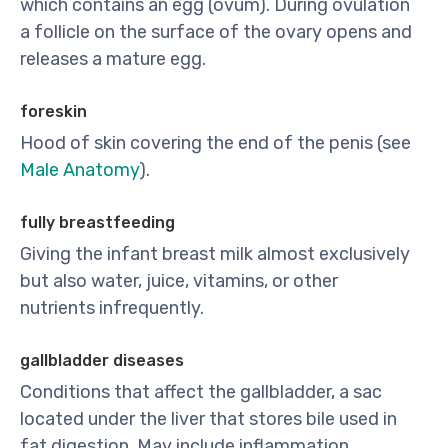
which contains an egg (ovum). During ovulation
a follicle on the surface of the ovary opens and
releases a mature egg.
foreskin
Hood of skin covering the end of the penis (see
Male Anatomy
).
fully breastfeeding
Giving the infant breast milk almost exclusively
but also water, juice, vitamins, or other
nutrients infrequently.
gallbladder diseases
Conditions that affect the gallbladder, a sac
located under the liver that stores bile used in
fat digestion. May include inflammation,