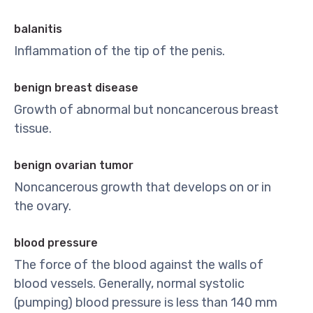
balanitis
Inflammation of the tip of the penis.
benign breast disease
Growth of abnormal but noncancerous breast
tissue.
benign ovarian tumor
Noncancerous growth that develops on or in
the ovary.
blood pressure
The force of the blood against the walls of
blood vessels. Generally, normal systolic
(pumping) blood pressure is less than 140 mm