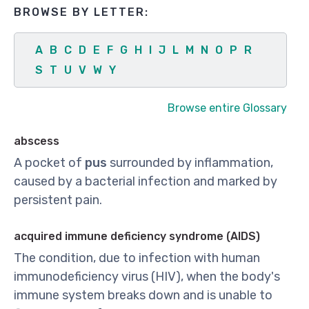
BROWSE BY LETTER:
A
B
C
D
E
F
G
H
I
J
L
M
N
O
P
R
S
T
U
V
W
Y
Browse entire Glossary
abscess
A pocket of
pus
surrounded by inflammation,
caused by a bacterial infection and marked by
persistent pain.
acquired immune deficiency syndrome (AIDS)
The condition, due to infection with human
immunodeficiency virus (HIV), when the body's
immune system breaks down and is unable to