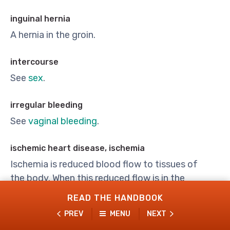
inguinal hernia
A hernia in the groin.
intercourse
See
sex
.
irregular bleeding
See
vaginal bleeding
.
ischemic heart disease, ischemia
Ischemia is reduced blood flow to tissues of
the body. When this reduced flow is in the
arteries of the heart, it is called ischemic heart
READ THE HANDBOOK
disease.
PREV
MENU
NEXT