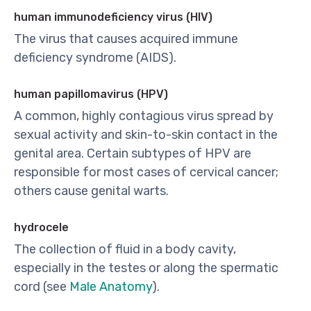
human immunodeficiency virus (HIV)
The virus that causes acquired immune
deficiency syndrome (AIDS).
human papillomavirus (HPV)
A common, highly contagious virus spread by
sexual activity and skin-to-skin contact in the
genital area. Certain subtypes of HPV are
responsible for most cases of cervical cancer;
others cause genital warts.
hydrocele
The collection of fluid in a body cavity,
especially in the testes or along the spermatic
cord (see
Male Anatomy
).