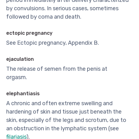
period immediately after delivery characterized
by convulsions. In serious cases, sometimes
followed by coma and death.
ectopic pregnancy
See Ectopic pregnancy, Appendix B.
ejaculation
The release of semen from the penis at
orgasm.
elephantiasis
A chronic and often extreme swelling and
hardening of skin and tissue just beneath the
skin, especially of the legs and scrotum, due to
an obstruction in the lymphatic system (see
filariasis
).