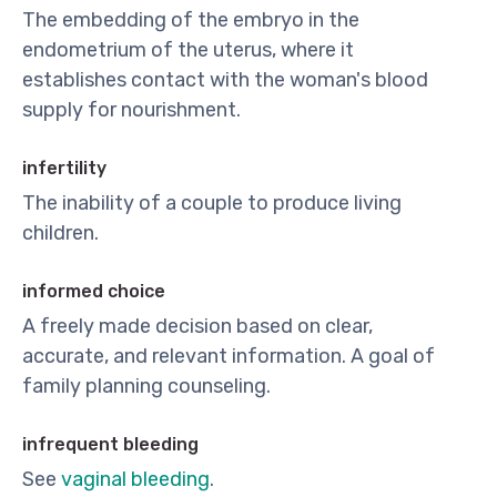
The embedding of the embryo in the
endometrium of the uterus, where it
establishes contact with the woman's blood
supply for nourishment.
infertility
The inability of a couple to produce living
children.
informed choice
A freely made decision based on clear,
accurate, and relevant information. A goal of
family planning counseling.
infrequent bleeding
See
vaginal bleeding
.