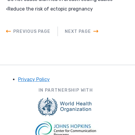
Reduce the risk of ectopic pregnancy
PREVIOUS PAGE
NEXT PAGE
Privacy Policy
Footer
IN PARTNERSHIP WITH