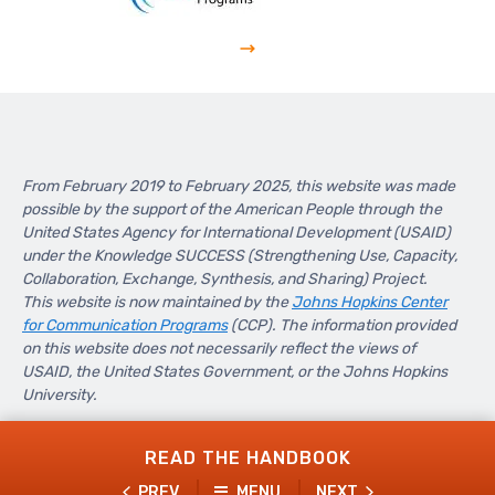
From February 2019 to February 2025, this website was made
possible by the support of the American People through the
United States Agency for International Development (USAID)
under the Knowledge SUCCESS (Strengthening Use, Capacity,
Collaboration, Exchange, Synthesis, and Sharing) Project.
This website is now maintained by the
Johns Hopkins Center
for Communication Programs
(CCP). The information provided
on this website does not necessarily reflect the views of
USAID, the United States Government, or the Johns Hopkins
University.
READ THE HANDBOOK
PREV
MENU
NEXT