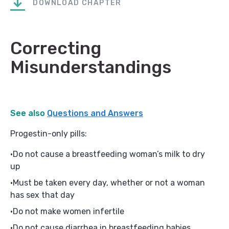
DOWNLOAD CHAPTER
Correcting
Misunderstandings
See also
Questions and Answers
Progestin-only pills:
Do not cause a breastfeeding woman’s milk to dry
up
Must be taken every day, whether or not a woman
has sex that day
Do not make women infertile
Do not cause diarrhea in breastfeeding babies