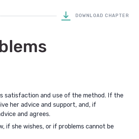
DOWNLOAD CHAPTER
oblems
 satisfaction and use of the method. If the
give her advice and support, and, if
advice and agrees.
 if she wishes, or if problems cannot be