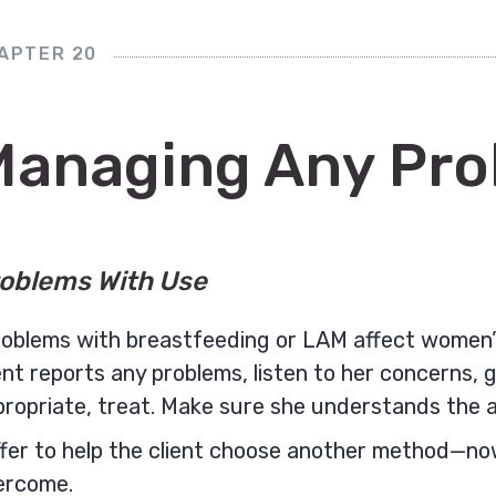
APTER 20
Managing Any Pr
oblems With Use
oblems with breastfeeding or LAM affect women’s
ent reports any problems, listen to her concerns, 
propriate, treat. Make sure she understands the 
fer to help the client choose another method—now,
ercome.