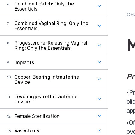
Combined Patch: Only the
Essentials
CH
Combined Vaginal Ring: Only the
Essentials
Progesterone-Releasing Vaginal
Ring: Only the Essentials
Implants
Pr
Copper-Bearing Intrauterine
Device
Pr
Levonorgestrel Intrauterine
cli
Device
ap
Female Sterilization
Of
Vasectomy
ov