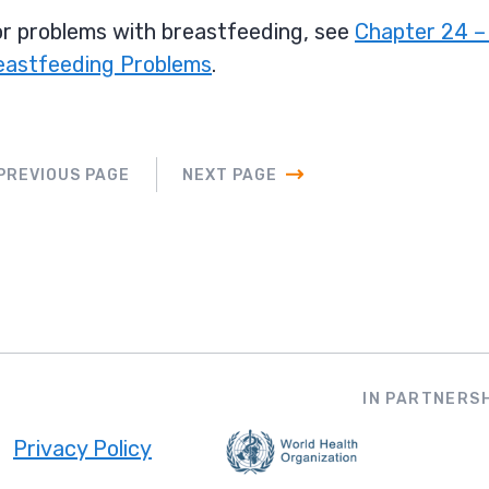
r problems with breastfeeding, see
Chapter 24 –
eastfeeding Problems
.
PREVIOUS PAGE
NEXT PAGE
IN PARTNERSH
Privacy Policy
ooter