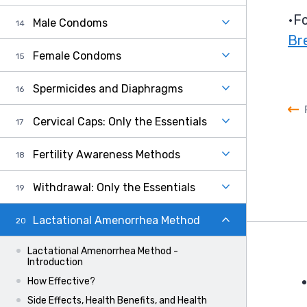
Fo
Male Condoms
Br
Female Condoms
Spermicides and Diaphragms
Cervical Caps: Only the Essentials
Fertility Awareness Methods
Withdrawal: Only the Essentials
Lactational Amenorrhea Method
Lactational Amenorrhea Method -
Introduction
How Effective?
F
Side Effects, Health Benefits, and Health