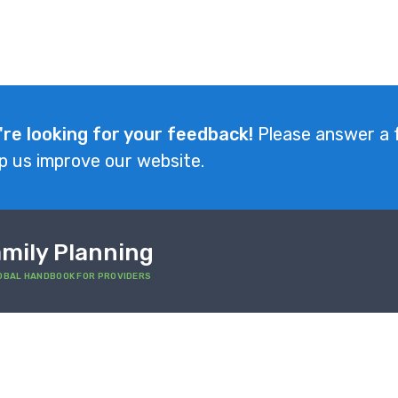
're looking for your feedback!
Please answer a 
p us improve our website.
mily Planning
OBAL HANDBOOK FOR PROVIDERS