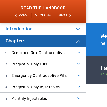
Skip
READ THE HANDBOOK
to
PREV
CLOSE
NEXT
main
content
Introduction
Explore
We
Chapters
the
hel
Handbook
Combined Oral Contraceptives
Progestin-Only Pills
Fa
A GL
Emergency Contraceptive Pills
Progestin-Only Injectables
Monthly Injectables