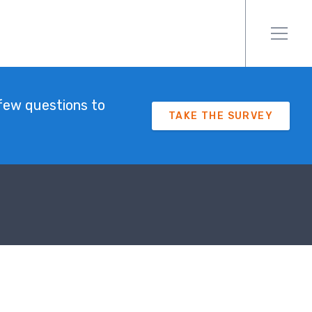
few questions to
TAKE THE SURVEY