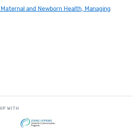
 Maternal and Newborn Health, Managing
IP WITH