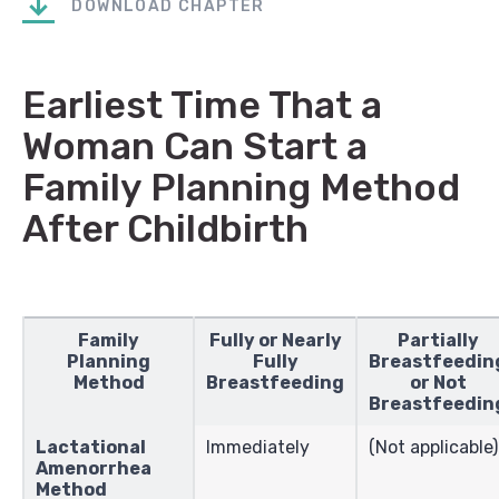
DOWNLOAD CHAPTER
Earliest Time That a
Woman Can Start a
Family Planning Method
After Childbirth
Family
Fully or Nearly
Partially
Planning
Fully
Breastfeedin
Method
Breastfeeding
or Not
Breastfeedin
Lactational
Immediately
(Not applicable)
Amenorrhea
Method