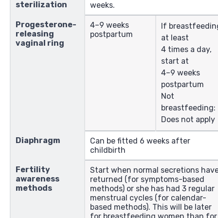
sterilization
weeks.
Progesterone-
4–9 weeks
If breastfeedin
releasing
postpartum
at least
vaginal ring
4 times a day,
start at
4–9 weeks
postpartum
Not
breastfeeding:
Does not apply
Diaphragm
Can be fitted 6 weeks after
childbirth
Fertility
Start when normal secretions hav
awareness
returned (for symptoms-based
methods
methods) or she has had 3 regular
menstrual cycles (for calendar-
based methods). This will be later
for breastfeeding women than for