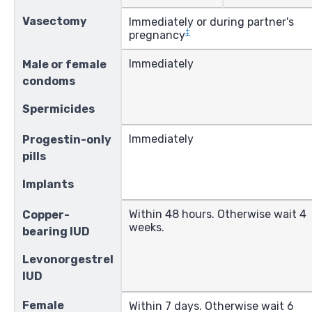
Vasectomy
Immediately or during partner's
‡
pregnancy
Immediately
Male or female
condoms
Spermicides
Immediately
Progestin-only
pills
Implants
Within 48 hours. Otherwise wait 4
Copper-
weeks.
bearing IUD
Levonorgestrel
IUD
Female
Within 7 days. Otherwise wait 6