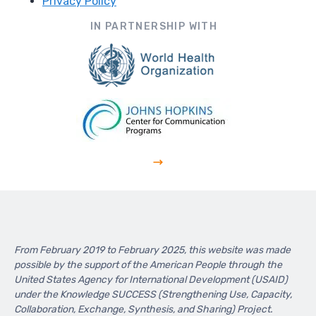
Privacy Policy
Footer
IN PARTNERSHIP WITH
From February 2019 to February 2025, this website was made
possible by the support of the American People through the
United States Agency for International Development (USAID)
under the Knowledge SUCCESS (Strengthening Use, Capacity,
Collaboration, Exchange, Synthesis, and Sharing) Project.