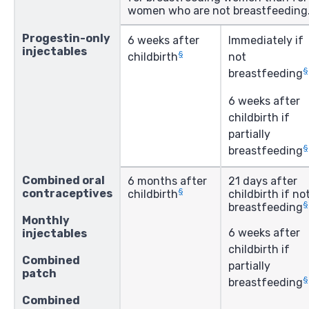
women who are not breastfeeding
Progestin-only
6 weeks after
Immediately if
injectables
§
childbirth
not
§
breastfeeding
6 weeks after
childbirth if
partially
§
breastfeeding
Combined oral
6 months after
21 days after
§
contraceptives
childbirth
childbirth if no
§
breastfeeding
Monthly
6 weeks after
injectables
childbirth if
Combined
partially
patch
§
breastfeeding
Combined