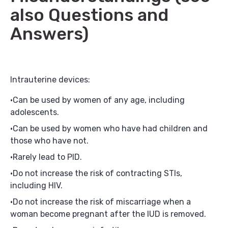
also Questions and
Answers)
Intrauterine devices:
Can be used by women of any age, including
adolescents.
Can be used by women who have had children and
those who have not.
Rarely lead to PID.
Do not increase the risk of contracting STIs,
including HIV.
Do not increase the risk of miscarriage when a
woman become pregnant after the IUD is removed.