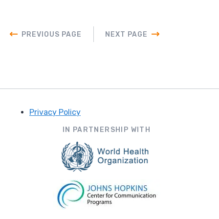
PREVIOUS PAGE
NEXT PAGE
Privacy Policy
Footer
IN PARTNERSHIP WITH