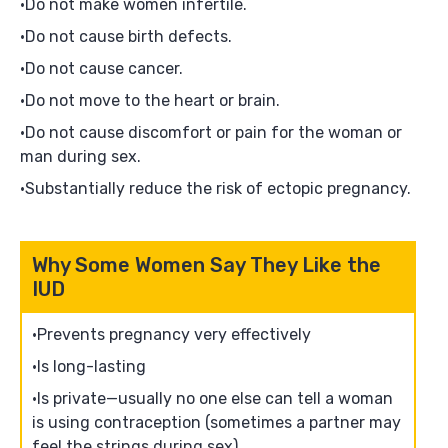
Do not make women infertile.
Do not cause birth defects.
Do not cause cancer.
Do not move to the heart or brain.
Do not cause discomfort or pain for the woman or
man during sex.
Substantially reduce the risk of ectopic pregnancy.
Why Some Women Say They Like the
IUD
Prevents pregnancy very effectively
Is long-lasting
Is private—usually no one else can tell a woman
is using contraception (sometimes a partner may
feel the strings during sex)