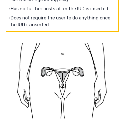
Has no further costs after the IUD is inserted
Does not require the user to do anything once
the IUD is inserted