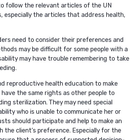
o follow the relevant articles of the UN
, especially the articles that address health,
viders need to consider their preferences and
methods may be difficult for some people with a
disability may have trouble remembering to take
eeding.
l and reproductive health education to make
es have the same rights as other people to
ing sterilization. They may need special
sability who is unable to communicate her or
usts should participate and help to make an
h the client’s preference. Especially for the
ensure that a process of supported decision-