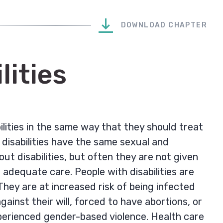
DOWNLOAD CHAPTER
lities
ilities in the same way that they should treat
h disabilities have the same sexual and
ut disabilities, but often they are not given
adequate care. People with disabilities are
hey are at increased risk of being infected
ainst their will, forced to have abortions, or
erienced gender-based violence. Health care