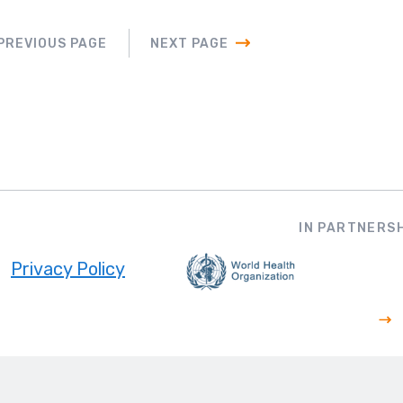
PREVIOUS PAGE
NEXT PAGE
IN PARTNERSH
Privacy Policy
ooter