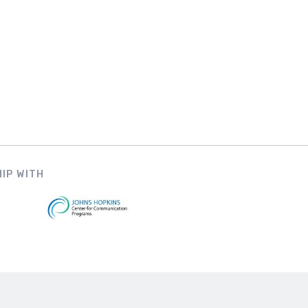
IP WITH