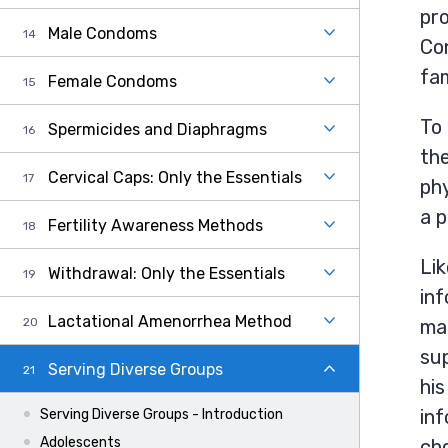
pro
Male Condoms
Con
fam
Female Condoms
To 
Spermicides and Diaphragms
the
Cervical Caps: Only the Essentials
phy
a p
Fertility Awareness Methods
Lik
Withdrawal: Only the Essentials
inf
Lactational Amenorrhea Method
mak
sup
Serving Diverse Groups
his
inf
Serving Diverse Groups - Introduction
Adolescents
cho