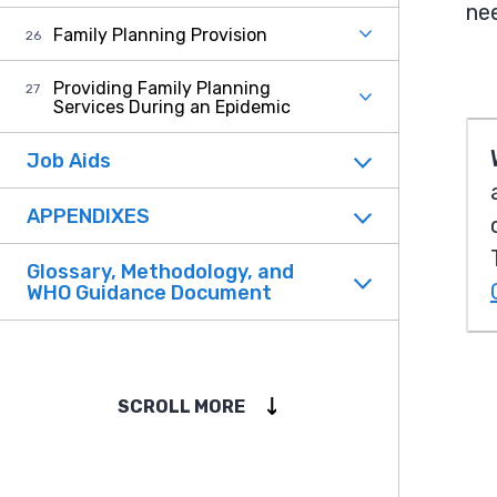
ne
Family Planning Provision
Providing Family Planning
Services During an Epidemic
Job Aids
APPENDIXES
Glossary, Methodology, and
WHO Guidance Document
SCROLL MORE