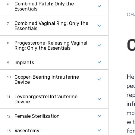
Combined Patch: Only the
Essentials
CH
Combined Vaginal Ring: Only the
Essentials
C
Progesterone-Releasing Vaginal
Ring: Only the Essentials
Implants
Hea
Copper-Bearing Intrauterine
Device
peo
rep
Levonorgestrel Intrauterine
Device
inf
mor
Female Sterilization
wit
fo
Vasectomy