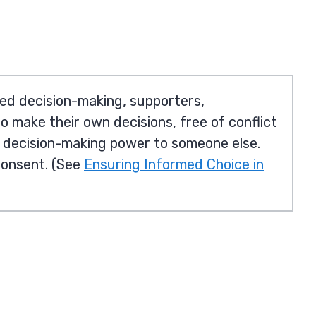
ed decision-making, supporters,
to make their own decisions, free of conflict
g decision-making power to someone else.
consent. (See
Ensuring Informed Choice in