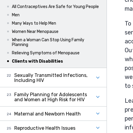
All Contraceptives Are Safe for Young People
mak
Men
To 
Many Ways to Help Men
ser
Women Near Menopause
When a Woman Can Stop Using Family
ac
Planning
Out
Relieving Symptoms of Menopause
who
Clients with Disabilities
pos
Sexually Transmitted Infections,
wel
Including HIV
to
Family Planning for Adolescents
and Women at High Risk for HIV
Lea
pre
Maternal and Newborn Health
per
in
Reproductive Health Issues