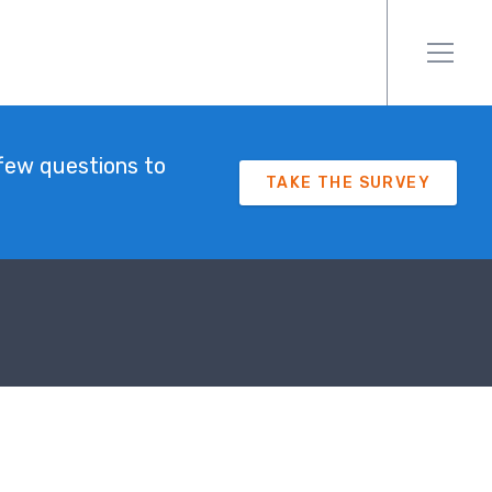
few questions to
TAKE THE SURVEY