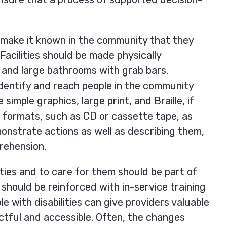
d make it known in the community that they
 Facilities should be made physically
 and large bathrooms with grab bars.
dentify and reach people in the community
simple graphics, large print, and Braille, if
io formats, such as CD or cassette tape, as
monstrate actions as well as describing them,
rehension.
ities and to care for them should be part of
t should be reinforced with in-service training
e with disabilities can give providers valuable
tful and accessible. Often, the changes