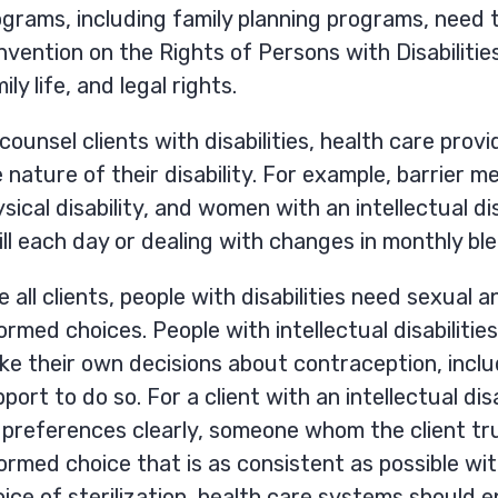
grams, including family planning programs, need t
vention on the Rights of Persons with Disabilities
ily life, and legal rights.
counsel clients with disabilities, health care pro
 nature of their disability. For example, barrier 
sical disability, and women with an intellectual 
ill each day or dealing with changes in monthly bl
e all clients, people with disabilities need sexua
ormed choices. People with intellectual disabiliti
e their own decisions about contraception, includ
port to do so. For a client with an intellectual di
 preferences clearly, someone whom the client tr
ormed choice that is as consistent as possible wit
ice of sterilization, health care systems should 