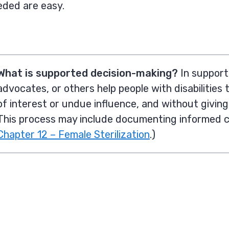
eded are easy.
What is supported decision-making?
In support
advocates, or others help people with disabilitie
s 
of interest or undue influence, and without givin
This process may include documenting informed 
Chapter 12 – Female Sterilization
.)