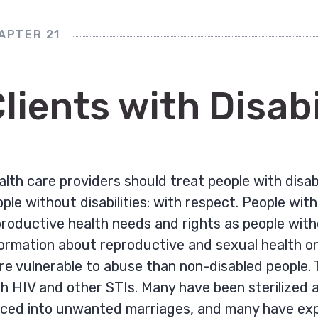
APTER 21
lients with Disabi
lth care providers should treat people with disab
ple without disabilities: with respect. People wit
roductive health needs and rights as people witho
ormation about reproductive and sexual health or 
e vulnerable to abuse than non-disabled people. T
h HIV and other STIs. Many have been sterilized ag
rced into unwanted marriages, and many have exp