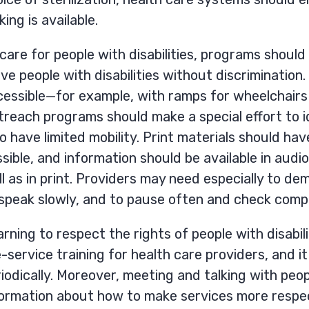
ing is available.
care for people with disabilities, programs shoul
ve people with disabilities without discrimination.
cessible—for example, with ramps for wheelchairs
reach programs should make a special effort to i
 have limited mobility. Print materials should have 
sible, and information should be available in aud
l as in print. Providers may need especially to de
 speak slowly, and to pause often and check comp
rning to respect the rights of people with disabil
-service training for health care providers, and i
iodically. Moreover, meeting and talking with peopl
formation about how to make services more respec