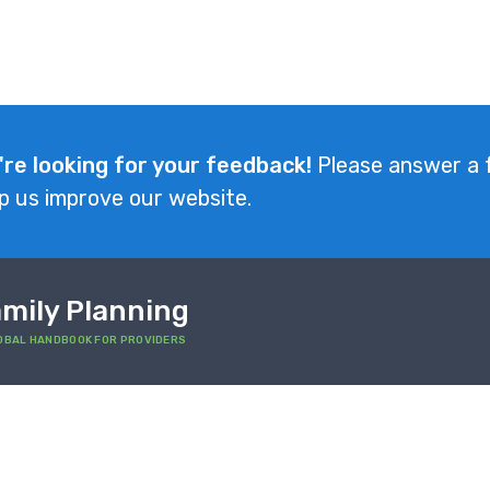
're looking for your feedback!
Please answer a 
p us improve our website.
mily Planning
OBAL HANDBOOK FOR PROVIDERS