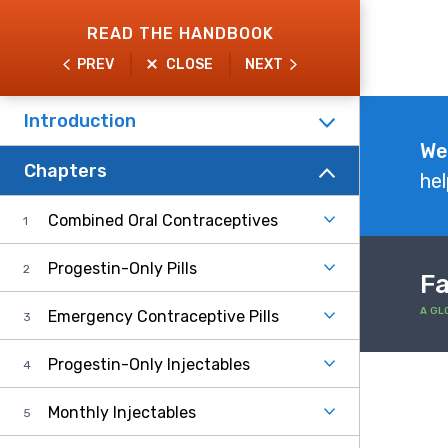
Skip
READ THE HANDBOOK
to
PREV
CLOSE
NEXT
main
content
Introduction
Explore
We
Chapters
the
hel
Handbook
Combined Oral Contraceptives
Progestin-Only Pills
Fa
A GL
Emergency Contraceptive Pills
Progestin-Only Injectables
Monthly Injectables