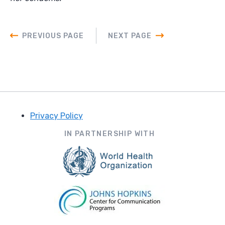
PREVIOUS PAGE
NEXT PAGE
Privacy Policy
Footer
IN PARTNERSHIP WITH