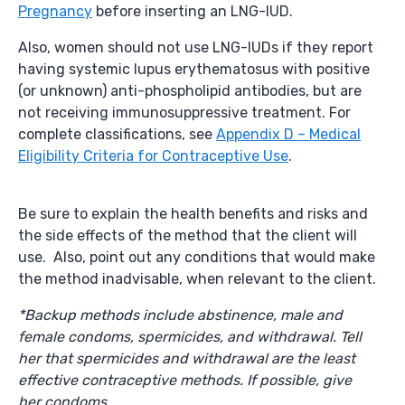
Pregnancy
before inserting an LNG-IUD.
Also, women should not use LNG-IUDs if they report
having systemic lupus erythematosus with positive
(or unknown) anti-phospholipid antibodies, but are
not receiving immunosuppressive treatment. For
complete classifications, see
Appendix D – Medical
Eligibility Criteria for Contraceptive Use
.
Be sure to explain the health benefits and risks and
the side effects of the method that the client will
use. Also, point out any conditions that would make
the method inadvisable, when relevant to the client.
*Backup methods include abstinence, male and
female condoms, spermicides, and withdrawal. Tell
her that spermicides and withdrawal are the least
effective contraceptive methods. If possible, give
her condoms.