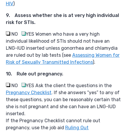
HIV
)
9. Assess whether she is at very high individual
risk for STIs.
NO
YES
Women who have a very high
individual likelihood of STIs should not have an
LNG-IUD inserted unless gonorrhea and chlamydia
are ruled out by lab tests (see
Assessing Women for
Risk of Sexually Transmitted Infections
).
10. Rule out pregnancy.
NO
YES
Ask the client the questions in the
Pregnancy Checklist
. If she answers “yes” to any of
these questions, you can be reasonably certain that
she is not pregnant and she can have an LNG-IUD
inserted.
If the Pregnancy Checklist cannot rule out
pregnancy, use the job aid
Ruling Out