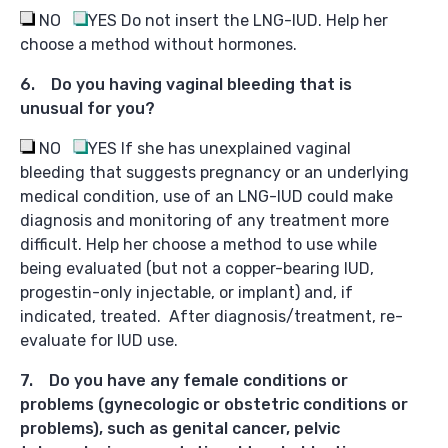
NO
YES
Do not insert the LNG-IUD. Help her
choose a method without hormones.
6. Do you having vaginal bleeding that is
unusual for you?
NO
YES
If she has unexplained vaginal
bleeding that suggests pregnancy or an underlying
medical condition, use of an LNG-IUD could make
diagnosis and monitoring of any treatment more
difficult. Help her choose a method to use while
being evaluated (but not a copper-bearing IUD,
progestin-only injectable, or implant) and, if
indicated, treated. After diagnosis/treatment, re-
evaluate for IUD use.
7. Do you have any female conditions or
problems (gynecologic or obstetric conditions or
problems), such as genital cancer, pelvic