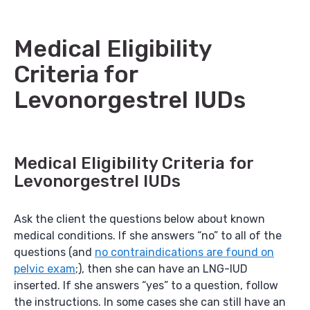
Medical Eligibility
Criteria for
Levonorgestrel IUDs
Medical Eligibility Criteria for
Levonorgestrel IUDs
Ask the client the questions below about known
medical conditions. If she answers “no” to all of the
questions (and
no contraindications are found on
pelvic exam
;), then she can have an LNG-IUD
inserted. If she answers “yes” to a question, follow
the instructions. In some cases she can still have an