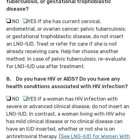
tuberculosis, or gestational trophoblastic
disease?
NO
YES
If she has current cervical,
endometrial, or ovarian cancer; pelvic tuberculosis;
or gestational trophoblastic disease, do not insert
an LNG-IUD. Treat or refer for care if she is not
already receiving care. Help her choose another
method. In case of pelvic tuberculosis, re-evaluate
for LNG-IUD use after treatment.
8. Do you have HIV or AIDS? Do you have any
health conditions associated with HIV infection?
NO
YES
If a woman has HIV infection with
severe or advanced clinical disease, do not insert an
LNG-IUD. In contrast, a woman living with HIV who
has mild clinical disease or no clinical disease can
have an IUD inserted, whether or not she is on
antiretroviral therapy. (
See LNG-IUD for Women With