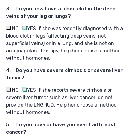
3. Do
you now have a blood clot in the deep
veins of your leg or lungs?
NO
YES
If she was recently diagnosed with a
blood clot in legs (affecting deep veins, not
superficial veins) or in a lung, and she is not on
anticoagulant therapy, help her choose a method
without hormones.
4. Do
you have severe cirrhosis or severe liver
tumor?
NO
YES
If she reports severe cirrhosis or
severe liver tumor such as liver cancer, do not
provide the LNG-IUD. Help her choose a method
without hormones.
5. Do you have or have you ever had breast
cancer?