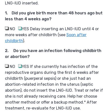
LNG-IUD inserted.
1. Did you give birth more than 48 hours ago but
less than 4 weeks ago?
NO
YES
Delay inserting an LNG-IUD until 4 or
more weeks after childbirth (see
Soon after
childbirth
).
2. Do you have an infection following childbirth
or abortion?
NO
YES I
f she currently has infection of the
reproductive organs during the first 6 weeks after
childbirth (puerperal sepsis) or she just had an
abortion-related infection in the uterus (septic
abortion), do not insert the LNG-IUD. Treat or refer if
she is not already receiving care. Help her choose
another method or offer a backup method.* After
treatment, re-evaluate for LNG-IUD use.