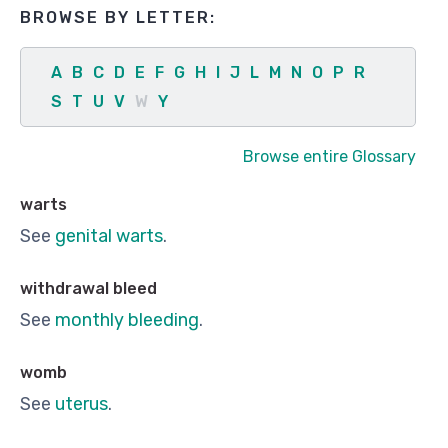
BROWSE BY LETTER:
A
B
C
D
E
F
G
H
I
J
L
M
N
O
P
R
S
T
U
V
W
Y
Browse entire Glossary
warts
See
genital warts
.
withdrawal bleed
See
monthly bleeding
.
womb
See
uterus
.