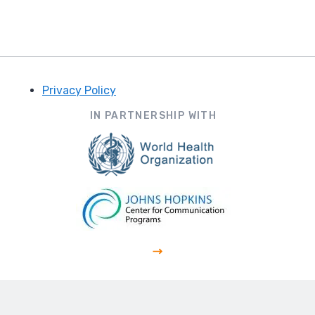
Privacy Policy
Footer
IN PARTNERSHIP WITH