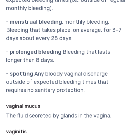
expected bleeding times (i.e., outside of regular
monthly bleeding).
- menstrual bleeding
, monthly bleeding.
Bleeding that takes place, on average, for 3–7
days about every 28 days.
- prolonged bleeding
Bleeding that lasts
longer than 8 days.
- spotting
Any bloody vaginal discharge
outside of expected bleeding times that
requires no sanitary protection.
vaginal mucus
The fluid secreted by glands in the vagina.
vaginitis