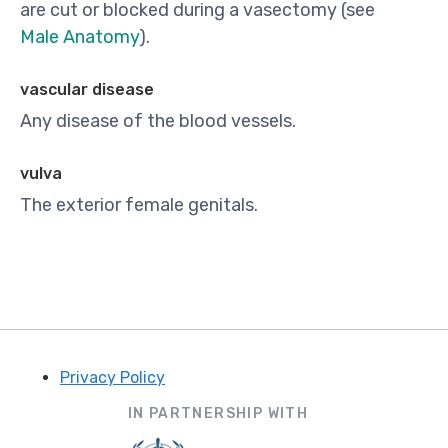
are cut or blocked during a vasectomy (see
Male Anatomy
).
vascular disease
Any disease of the blood vessels.
vulva
The exterior female genitals.
Privacy Policy
Footer
IN PARTNERSHIP WITH