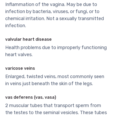
Inflammation of the vagina. May be due to
infection by bacteria, viruses, or fungi, or to
chemical irritation. Not a sexually transmitted
infection.
valvular heart disease
Health problems due to improperly functioning
heart valves.
varicose veins
Enlarged, twisted veins, most commonly seen
in veins just beneath the skin of the legs.
vas deferens (vas, vasa)
2 muscular tubes that transport sperm from
the testes to the seminal vesicles. These tubes