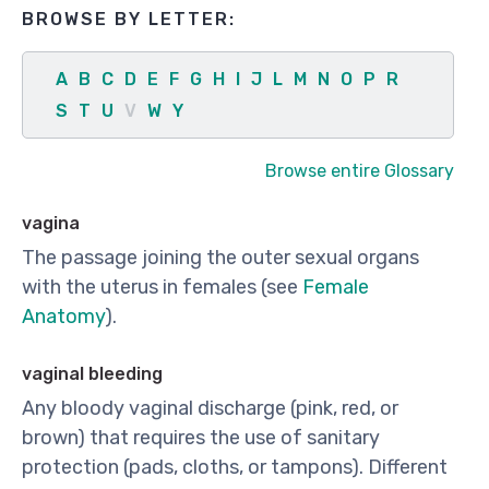
BROWSE BY LETTER:
A
B
C
D
E
F
G
H
I
J
L
M
N
O
P
R
S
T
U
V
W
Y
Browse entire Glossary
vagina
The passage joining the outer sexual organs
with the uterus in females (see
Female
Anatomy
).
vaginal bleeding
Any bloody vaginal discharge (pink, red, or
brown) that requires the use of sanitary
protection (pads, cloths, or tampons). Different