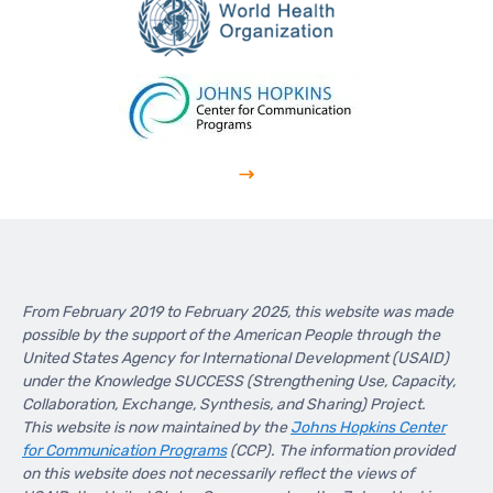
From February 2019 to February 2025, this website was made
possible by the support of the American People through the
United States Agency for International Development (USAID)
under the Knowledge SUCCESS (Strengthening Use, Capacity,
Collaboration, Exchange, Synthesis, and Sharing) Project.
This website is now maintained by the
Johns Hopkins Center
for Communication Programs
(CCP). The information provided
on this website does not necessarily reflect the views of