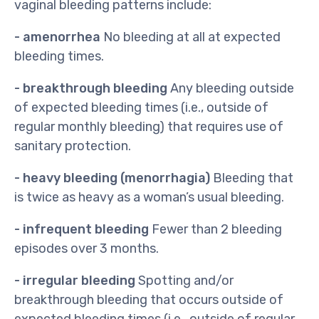
vaginal bleeding patterns include:
- amenorrhea
No bleeding at all at expected
bleeding times.
- breakthrough bleeding
Any bleeding outside
of expected bleeding times (i.e., outside of
regular monthly bleeding) that requires use of
sanitary protection.
- heavy bleeding (menorrhagia)
Bleeding that
is twice as heavy as a woman’s usual bleeding.
- infrequent bleeding
Fewer than 2 bleeding
episodes over 3 months.
- irregular bleeding
Spotting and/or
breakthrough bleeding that occurs outside of